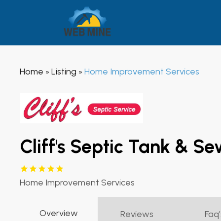
Home
Listing
Home Improvement Services
»
»
Cliff's Septic Tank & S
Home Improvement Services
Overview
Reviews
Faq’