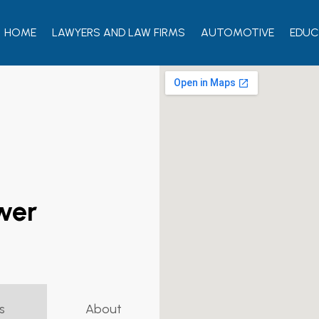
HOME
LAWYERS AND LAW FIRMS
AUTOMOTIVE
EDUC
ewer
s
About