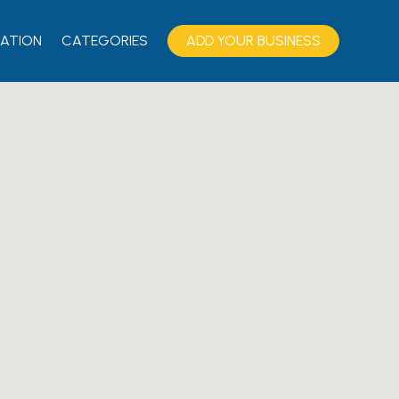
ATION
CATEGORIES
ADD YOUR BUSINESS