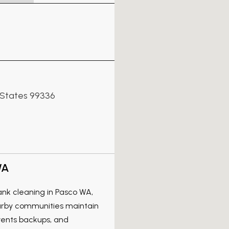
 States 99336
WA
tank cleaning in Pasco WA,
arby communities maintain
events backups, and