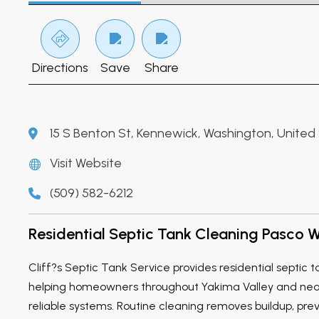
Directions
Save
Share
15 S Benton St, Kennewick, Washington, United
Visit Website
(509) 582-6212
Residential Septic Tank Cleaning Pasco 
Cliff?s Septic Tank Service provides residential septic 
helping homeowners throughout Yakima Valley and ne
reliable systems. Routine cleaning removes buildup, pr