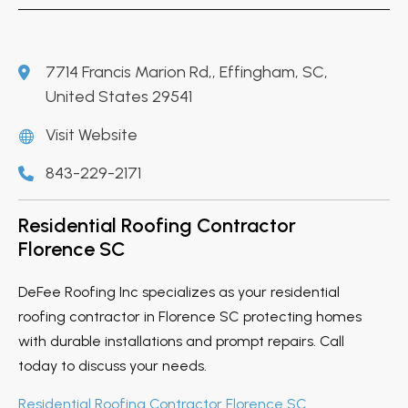
7714 Francis Marion Rd,, Effingham, SC,
United States 29541
Visit Website
843-229-2171
Residential Roofing Contractor
Florence SC
DeFee Roofing Inc specializes as your residential
roofing contractor in Florence SC protecting homes
with durable installations and prompt repairs. Call
today to discuss your needs.
Residential Roofing Contractor Florence SC