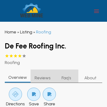
Home
Listing
Roofing
»
»
De Fee Roofing Inc.
Roofing
Overview
Reviews
Faq’s
About
Directions
Save
Share