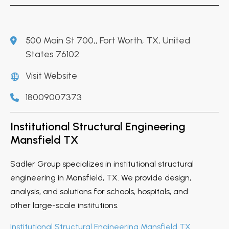
500 Main St 700,, Fort Worth, TX, United
States 76102
Visit Website
18009007373
Institutional Structural Engineering
Mansfield TX
Sadler Group specializes in institutional structural
engineering in Mansfield, TX. We provide design,
analysis, and solutions for schools, hospitals, and
other large-scale institutions.
Institutional Structural Engineering Mansfield TX