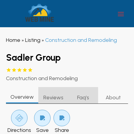
Home
Listing
Construction and Remodeling
»
»
Sadler Group
Construction and Remodeling
Overview
Reviews
Faq’s
About
Directions
Save
Share