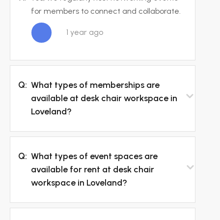
for members to connect and collaborate.
1 year ago
Q:
What types of memberships are
available at desk chair workspace in
Loveland?
Q:
What types of event spaces are
available for rent at desk chair
workspace in Loveland?