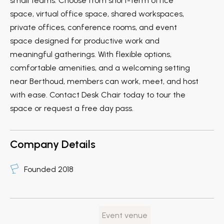
small teams. Choose from short-term office
space, virtual office space, shared workspaces,
private offices, conference rooms, and event
space designed for productive work and
meaningful gatherings. With flexible options,
comfortable amenities, and a welcoming setting
near Berthoud, members can work, meet, and host
with ease. Contact Desk Chair today to tour the
space or request a free day pass.
Company Details
Founded 2018
Event venue