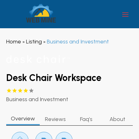
Home
Listing
Business and Investment
»
»
Desk Chair Workspace
Business and Investment
Overview
Reviews
Faq’s
About