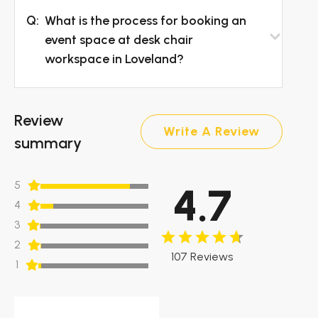
Q:
What is the process for booking an
event space at desk chair
workspace in Loveland?
Review
Write A Review
summary
5
4.7
4
3
2
107 Reviews
1