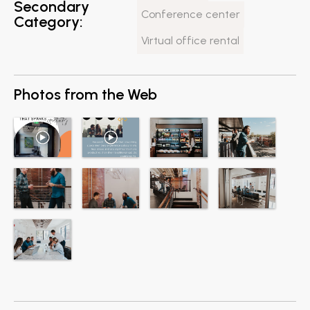
Secondary
Conference center
Category:
Virtual office rental
Photos from the Web