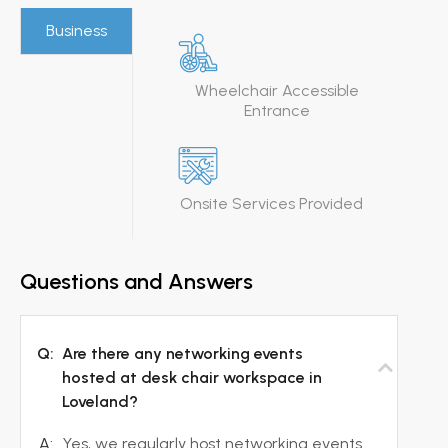
Business
Wheelchair Accessible
Entrance
Onsite Services Provided
Questions and Answers
Q:
Are there any networking events
hosted at desk chair workspace in
Loveland?
A:
Yes, we regularly host networking events