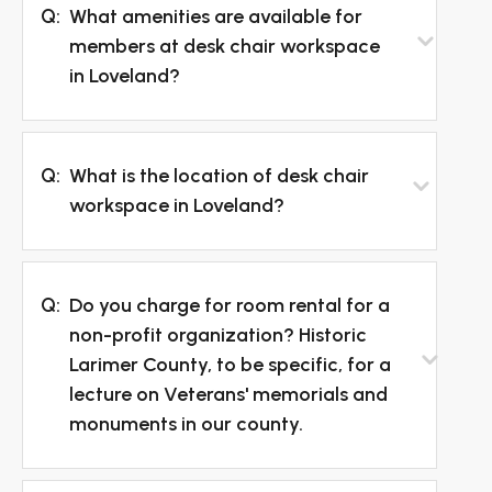
Q:
What amenities are available for
members at desk chair workspace
in Loveland?
Q:
What is the location of desk chair
workspace in Loveland?
Q:
Do you charge for room rental for a
non-profit organization? Historic
Larimer County, to be specific, for a
lecture on Veterans' memorials and
monuments in our county.