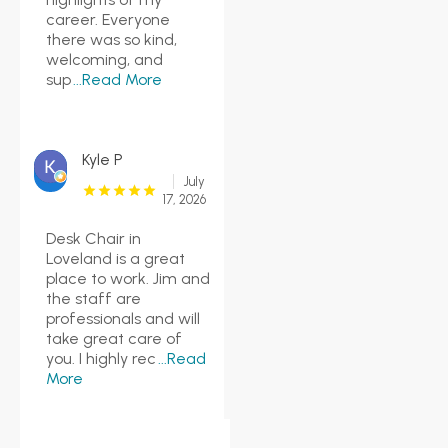
career. Everyone
there was so kind,
welcoming, and
sup
...Read More
Kyle P
July
17, 2026
Desk Chair in
Loveland is a great
place to work. Jim and
the staff are
professionals and will
take great care of
you. I highly rec
...Read
More