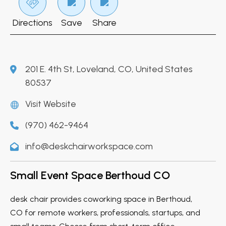
Directions
Save
Share
201 E. 4th St, Loveland, CO, United States
80537
Visit Website
(970) 462-9464
info@deskchairworkspace.com
Small Event Space Berthoud CO
desk chair provides coworking space in Berthoud,
CO for remote workers, professionals, startups, and