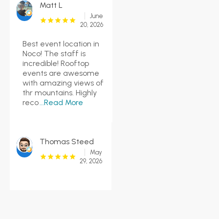
Matt L
June
20, 2026
Best event location in
Noco! The staff is
incredible! Rooftop
events are awesome
with amazing views of
thr mountains. Highly
reco
...Read More
Thomas Steed
May
29, 2026