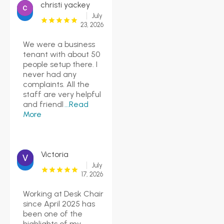
christi yackey
July
23, 2026
We were a business
tenant with about 50
people setup there. I
never had any
complaints. All the
staff are very helpful
and friendl
...Read
More
Victoria
July
17, 2026
Working at Desk Chair
since April 2025 has
been one of the
highlights of my