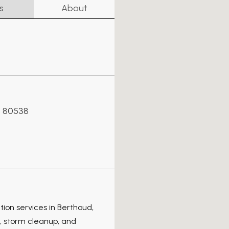
s
About
s 80538
tion services in Berthoud,
 storm cleanup, and