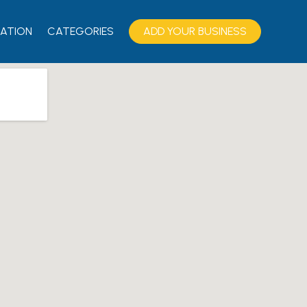
ATION
CATEGORIES
ADD YOUR BUSINESS