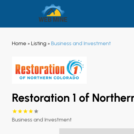
Home
Listing
Business and Investment
»
»
Restoration 1 of Northe
Business and Investment