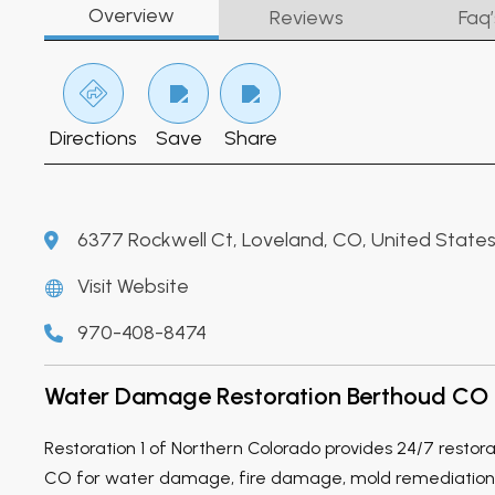
Overview
Reviews
Faq’
Directions
Save
Share
6377 Rockwell Ct, Loveland, CO, United State
Visit Website
970-408-8474
Water Damage Restoration Berthoud CO
Restoration 1 of Northern Colorado provides 24/7 restora
CO for water damage, fire damage, mold remediation,