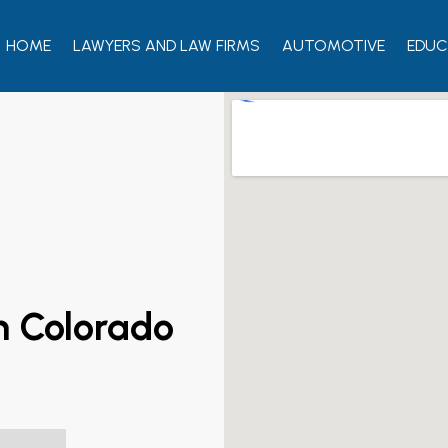
HOME
LAWYERS AND LAW FIRMS
AUTOMOTIVE
EDUC
rn Colorado