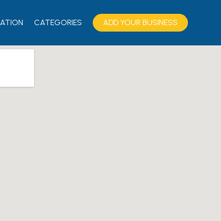
ATION
CATEGORIES
ADD YOUR BUSINESS