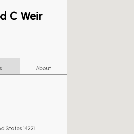
id C Weir
s
About
ed States 14221