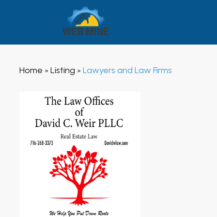
Home
Listing
Lawyers and Law Firms
»
»