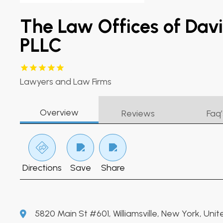
The Law Offices of Dav
PLLC
Lawyers and Law Firms
Overview
Reviews
Faq’
Directions
Save
Share
5820 Main St #601, Williamsville, New York, Unit