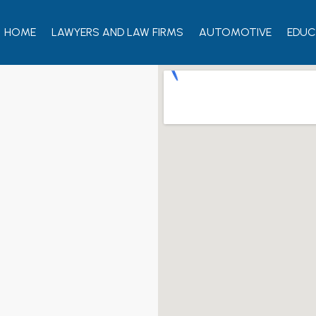
HOME
LAWYERS AND LAW FIRMS
AUTOMOTIVE
EDUC