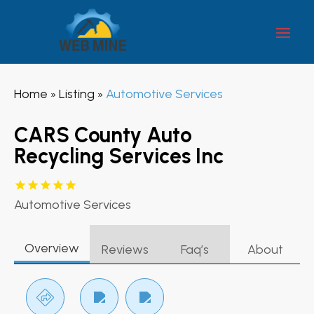
Home
Listing
Automotive Services
»
»
CARS County Auto
Recycling Services Inc
Automotive Services
Overview
Reviews
Faq’s
About