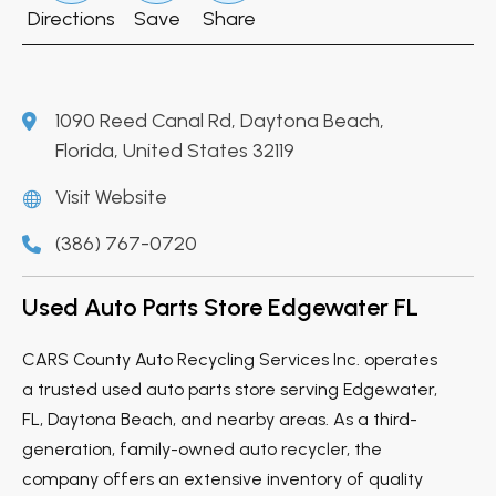
Directions
Save
Share
1090 Reed Canal Rd, Daytona Beach,
Florida, United States 32119
Visit Website
(386) 767-0720
Used Auto Parts Store Edgewater FL
CARS County Auto Recycling Services Inc. operates
a trusted used auto parts store serving Edgewater,
FL, Daytona Beach, and nearby areas. As a third-
generation, family-owned auto recycler, the
company offers an extensive inventory of quality