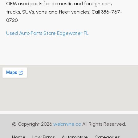
OEM used parts for domestic and foreign cars,
trucks, SUVs, vans, and fleet vehicles. Call 386-767-
0720.
Used Auto Parts Store Edgewater FL
© Copyright 2026
webmine.co
All Rights Reserved.
Home
Law Firms
Automotive
Categories