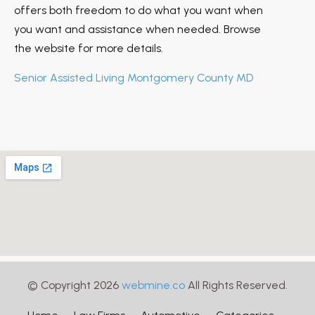
offers both freedom to do what you want when
you want and assistance when needed. Browse
the website for more details.
Senior Assisted Living Montgomery County MD
© Copyright 2026
webmine.co
All Rights Reserved.