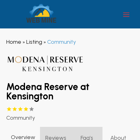
Home
Listing
Community
»
»
Modena Reserve at
Kensington
Community
Overview
Reviews
Faq’s
About