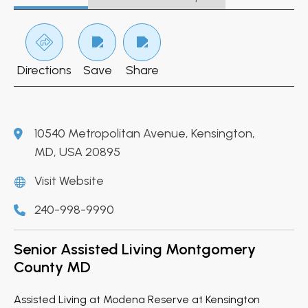
Directions
Save
Share
10540 Metropolitan Avenue, Kensington,
MD, USA 20895
Visit Website
240-998-9990
Senior Assisted Living Montgomery
County MD
Assisted Living at Modena Reserve at Kensington