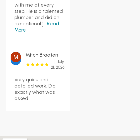
with me at every
step. He is a talented
plumber and did an
exceptional j
...Read
More
Mitch Braaten
July
21, 2026
Very quick and
detailed work. Did
exactly what was
asked