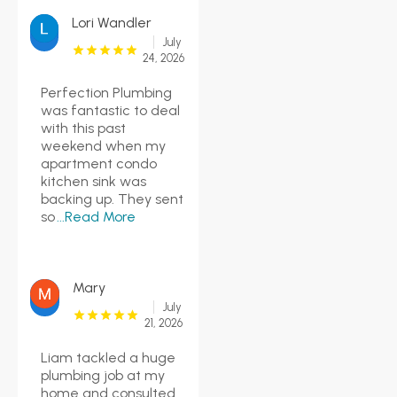
Lori Wandler
July
24, 2026
Perfection Plumbing
was fantastic to deal
with this past
weekend when my
apartment condo
kitchen sink was
backing up. They sent
so
...Read More
Mary
July
21, 2026
Liam tackled a huge
plumbing job at my
home and consulted