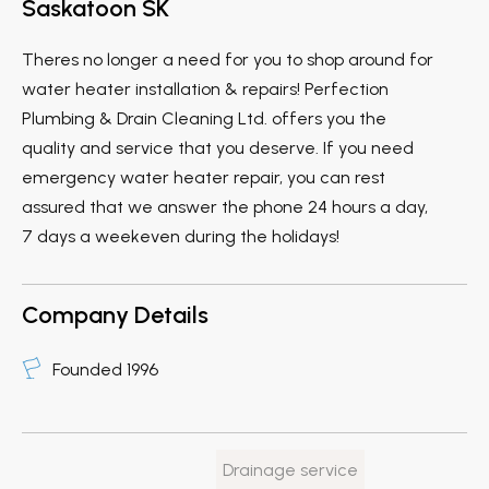
Saskatoon SK
Theres no longer a need for you to shop around for
water heater installation & repairs! Perfection
Plumbing & Drain Cleaning Ltd. offers you the
quality and service that you deserve. If you need
emergency water heater repair, you can rest
assured that we answer the phone 24 hours a day,
7 days a weekeven during the holidays!
Company Details
Founded 1996
Drainage service