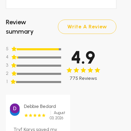
Review
Write A Review
summary
5
4.9
4
3
2
775 Reviews
1
Debbie Bedard
August
03, 2026
Tryf Karys saved my