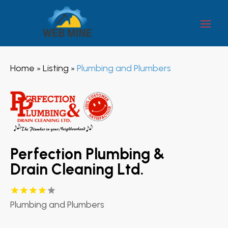
Home
Listing
Plumbing and Plumbers
»
»
Perfection Plumbing &
Drain Cleaning Ltd.
Plumbing and Plumbers