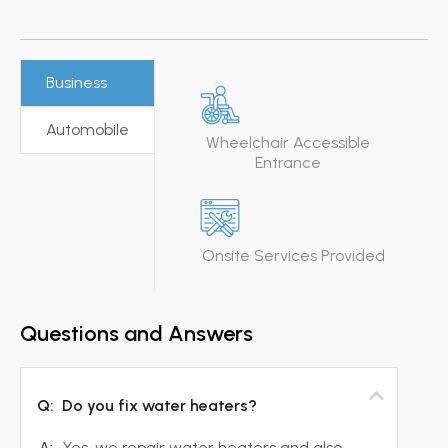
Business
Automobile
Wheelchair Accessible
Entrance
Onsite Services Provided
Questions and Answers
Q:
Do you fix water heaters?
A:
Yes, we repair water heaters and also