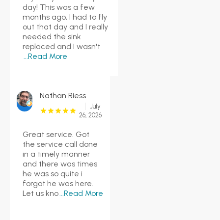
day! This was a few
months ago, I had to fly
out that day and I really
needed the sink
replaced and I wasn't
...Read More
Nathan Riess
July
26, 2026
Great service. Got
the service call done
in a timely manner
and there was times
he was so quite i
forgot he was here.
Let us kno
...Read More