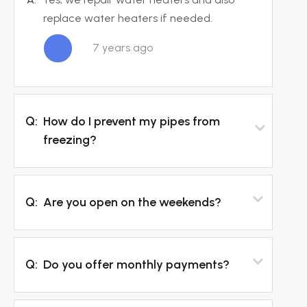
replace water heaters if needed.
7 years ago
Q:
How do I prevent my pipes from
freezing?
Q:
Are you open on the weekends?
Q:
Do you offer monthly payments?