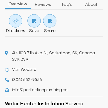
Overview
Reviews
Faq’s
About
Directions
Save
Share
#4 1100 7th Ave. N., Saskatoon, SK, Canada
S7K 2V9
Visit Website
(306) 652-9556
info@perfectionplumbing.ca
Water Heater Installation Service