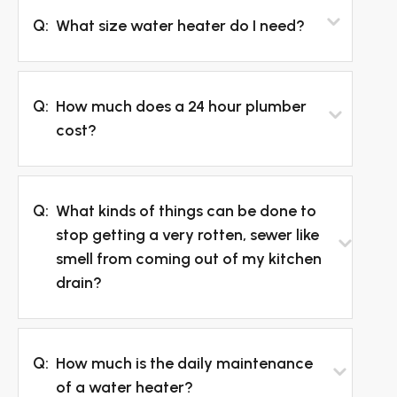
Q:
What size water heater do I need?
Q:
How much does a 24 hour plumber
cost?
Q:
What kinds of things can be done to
stop getting a very rotten, sewer like
smell from coming out of my kitchen
drain?
Q:
How much is the daily maintenance
of a water heater?