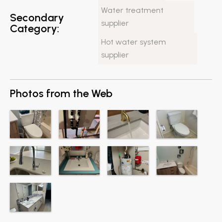
Water treatment
Secondary
supplier
Category:
Hot water system
supplier
Photos from the Web