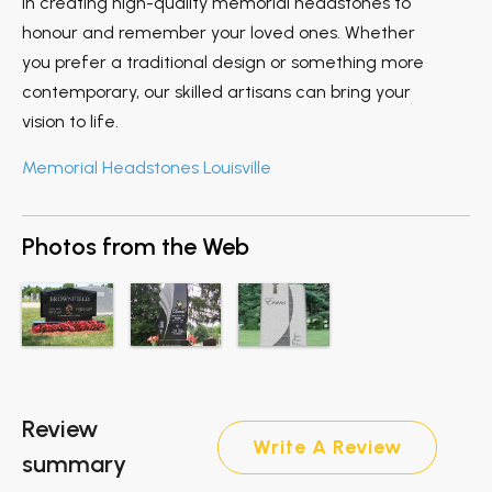
in creating high-quality memorial headstones to
honour and remember your loved ones. Whether
you prefer a traditional design or something more
contemporary, our skilled artisans can bring your
vision to life.
Memorial Headstones Louisville
Photos from the Web
Review
Write A Review
summary