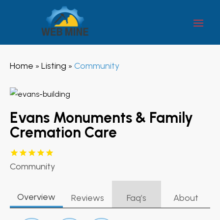
Home
Listing
Community
»
»
Evans Monuments & Family
Cremation Care
Community
Overview
Reviews
Faq’s
About