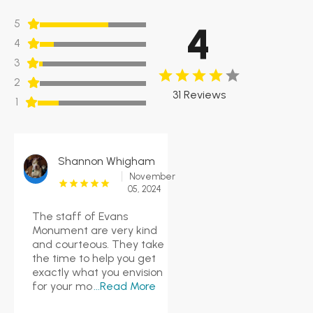
5
4
4
3
2
31 Reviews
1
Shannon Whigham
November
05, 2024
The staff of Evans
Monument are very kind
and courteous. They take
the time to help you get
exactly what you envision
for your mo
...Read More