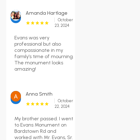
Amanda Hartlage
October
23, 2024
Evans was very
professional but also
compassionate in my
family’s time of mourning.
The monument looks
amazing!
Anna Smith
October
22, 2024
My brother passed. I went
to Evans Monument on
Bardstown Rd and
worked with Mr. Evans, Sr.