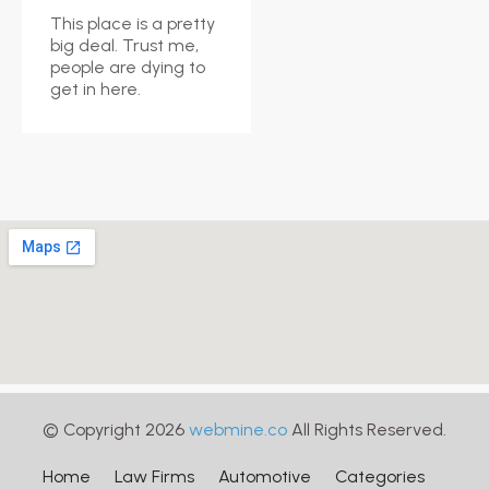
This place is a pretty
big deal. Trust me,
people are dying to
get in here.
© Copyright 2026
webmine.co
All Rights Reserved.
Home
Law Firms
Automotive
Categories