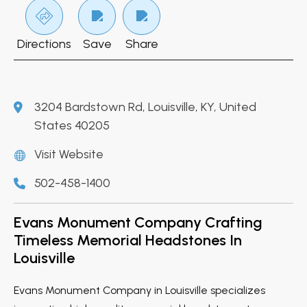
Directions
Save
Share
3204 Bardstown Rd, Louisville, KY, United
States 40205
Visit Website
502-458-1400
Evans Monument Company Crafting
Timeless Memorial Headstones In
Louisville
Evans Monument Company in Louisville specializes