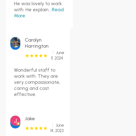
He was lovely to work
with. He explain
...Read
More
Carolyn
Harrington
June
11, 2024
Wonderful staff to
work with. They are
very compassionate,
caring and cost
effective.
Jake
June
14, 2023