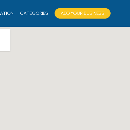
ATION
CATEGORIES
ADD YOUR BUSINESS