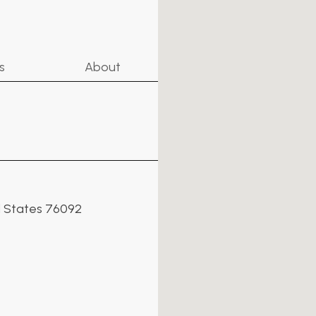
s
About
ed States 76092