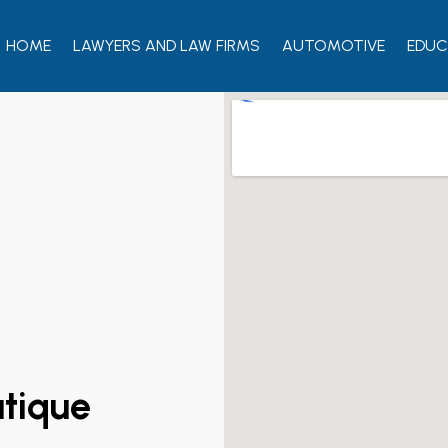
HOME
LAWYERS AND LAW FIRMS
AUTOMOTIVE
EDUC
utique