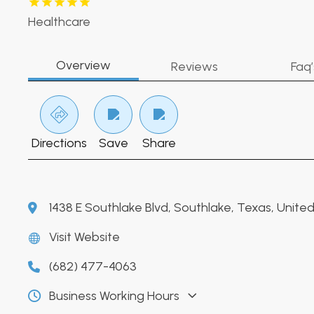
Healthcare
Overview
Reviews
Faq’
Directions
Save
Share
1438 E Southlake Blvd, Southlake, Texas, Unit
Visit Website
(682) 477-4063
Business Working Hours