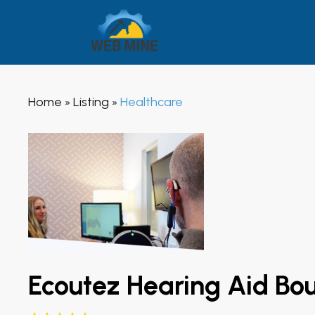
Home
Listing
Healthcare
»
»
Ecoutez Hearing Aid Bo