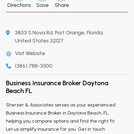
Directions
Save
Share
3853 S Nova Rd, Port Orange, Florida,
United States 32127
Visit Website
(386) 788-3500
Business Insurance Broker Daytona
Beach FL
Sherzer & Associates serves as your experienced
Business Insurance Broker in Daytona Beach, FL,
helping you compare options and find the right fit.
Let us simplify insurance for you. Get in touch