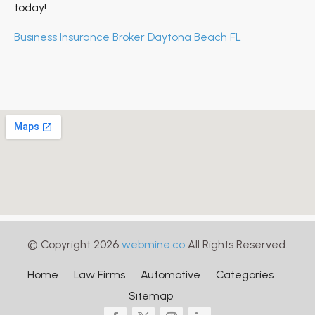
today!
Business Insurance Broker Daytona Beach FL
© Copyright 2026
webmine.co
All Rights Reserved.
Home
Law Firms
Automotive
Categories
Sitemap