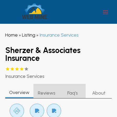
Home
Listing
Insurance Services
»
»
Sherzer & Associates
Insurance
Insurance Services
Overview
Reviews
Faq’s
About