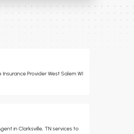
 Insurance Provider West Salem WI
ent in Clarksville, TN services to