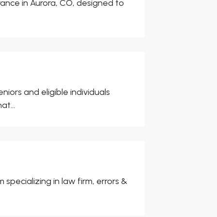
urance in Aurora, CO, designed to
iors and eligible individuals
t...
specializing in law firm, errors &