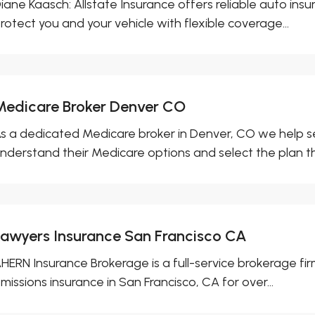
iane Kaasch: Allstate Insurance offers reliable auto ins
rotect you and your vehicle with flexible coverage...
Medicare Broker Denver CO
s a dedicated Medicare broker in Denver, CO we help sen
nderstand their Medicare options and select the plan tha
Lawyers Insurance San Francisco CA
HERN Insurance Brokerage is a full-service brokerage firm 
missions insurance in San Francisco, CA for over...