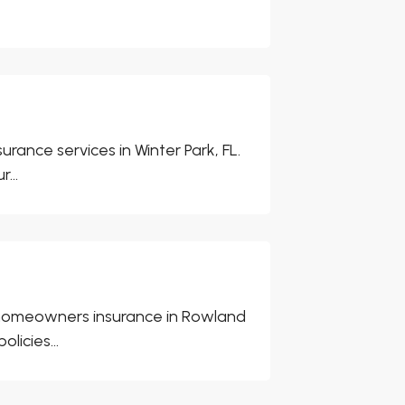
nce services in Winter Park, FL.
...
 homeowners insurance in Rowland
icies...