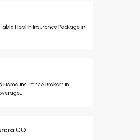
eliable Health Insurance Package in
 Home Insurance Brokers in
verage...
urora CO