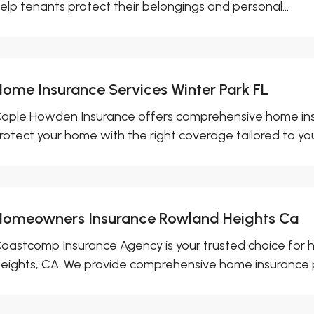
elp tenants protect their belongings and personal...
Home Insurance Services Winter Park FL
aple Howden Insurance offers comprehensive home insura
rotect your home with the right coverage tailored to your
Homeowners Insurance Rowland Heights Ca
oastcomp Insurance Agency is your trusted choice for
eights, CA. We provide comprehensive home insurance pol