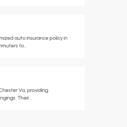
ized auto insurance policy in
muters to...
Chester Va, providing
ings. Their...