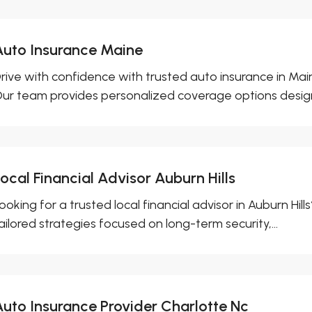
Auto Insurance Maine
rive with confidence with trusted auto insurance in Mai
ur team provides personalized coverage options design
ocal Financial Advisor Auburn Hills
ooking for a trusted local financial advisor in Auburn Hil
ailored strategies focused on long-term security,...
Auto Insurance Provider Charlotte Nc