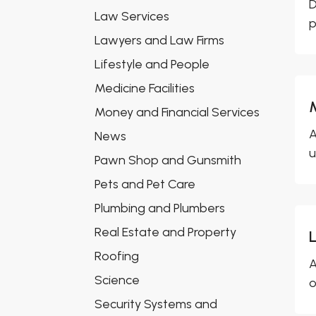
D
Law Services
p
Lawyers and Law Firms
Lifestyle and People
Medicine Facilities
Money and Financial Services
A
News
u
Pawn Shop and Gunsmith
Pets and Pet Care
Plumbing and Plumbers
Real Estate and Property
Roofing
A
Science
o
Security Systems and