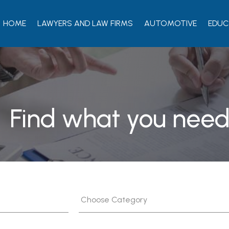
HOME
LAWYERS AND LAW FIRMS
AUTOMOTIVE
EDUC
Find what you need