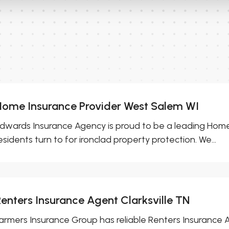
Home Insurance Provider West Salem WI
dwards Insurance Agency is proud to be a leading Home
esidents turn to for ironclad property protection. We...
Renters Insurance Agent Clarksville TN
armers Insurance Group has reliable Renters Insurance Ag