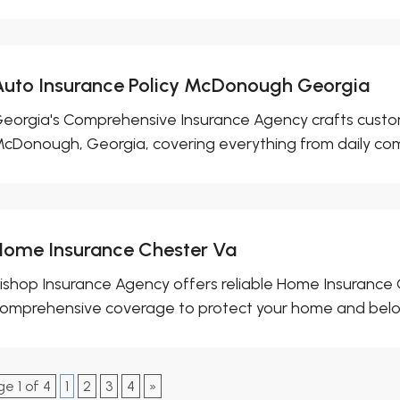
Auto Insurance Policy McDonough Georgia
eorgia's Comprehensive Insurance Agency crafts custom
cDonough, Georgia, covering everything from daily com
Home Insurance Chester Va
ishop Insurance Agency offers reliable Home Insurance 
omprehensive coverage to protect your home and belong
e 1 of 4
1
2
3
4
»