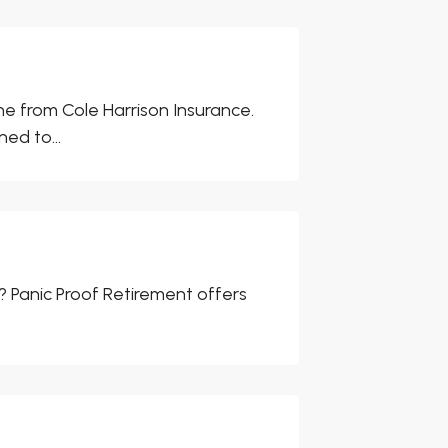
ne from Cole Harrison Insurance.
ed to...
ls? Panic Proof Retirement offers