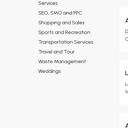
Services
SEO, SMO and PPC
Shopping and Sales
D
Sports and Recreation
O
Transportation Services
Travel and Tour
Waste Management
Weddings
L
L
t