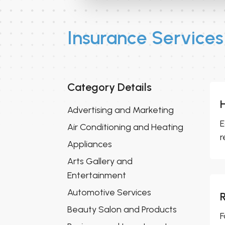
Insurance Services
Category Details
Advertising and Marketing
E
Air Conditioning and Heating
r
Appliances
Arts Gallery and
Entertainment
Automotive Services
Beauty Salon and Products
F