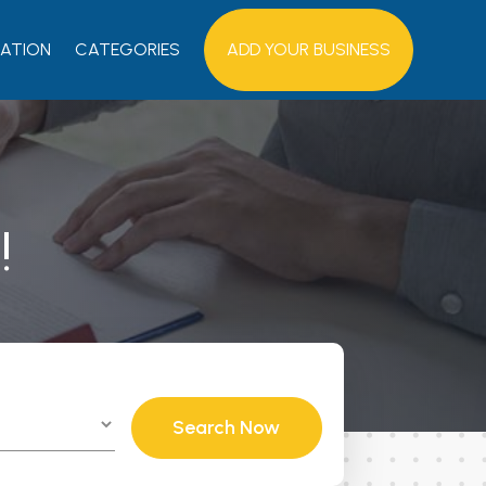
ATION
CATEGORIES
ADD YOUR BUSINESS
!
Search Now