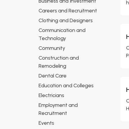
Business and Investment
h
Careers and Recruitment
Clothing and Designers
Communication and
Technology
C
Community
P
Construction and
Remodeling
Dental Care
Education and Colleges
Electricians
C
Employment and
H
Recruitment
Events