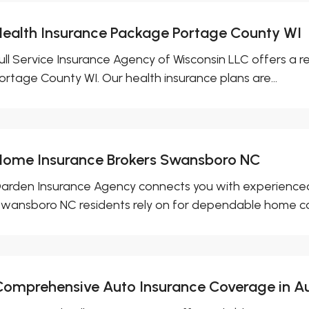
Health Insurance Package Portage County WI
ull Service Insurance Agency of Wisconsin LLC offers a r
ortage County WI. Our health insurance plans are...
Home Insurance Brokers Swansboro NC
arden Insurance Agency connects you with experienced
wansboro NC residents rely on for dependable home co
Comprehensive Auto Insurance Coverage in A