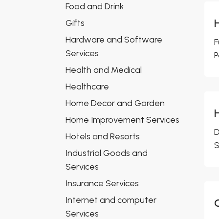
Food and Drink
Gifts
Hardware and Software
F
Services
P
Health and Medical
Healthcare
Home Decor and Garden
Home Improvement Services
D
Hotels and Resorts
S
Industrial Goods and
Services
Insurance Services
Internet and computer
Services