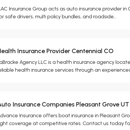
AC Insurance Group acts as auto insurance provider in C
or safe drivers, multi policy bundles, and roadside...
Health Insurance Provider Centennial CO
aBracke Agency LLC is a health insurance agency locate
eliable health insurance services through an experienced
Auto Insurance Companies Pleasant Grove UT
dvance Insurance offers boat insurance in Pleasant Gro
ight coverage at competitive rates. Contact us today for 