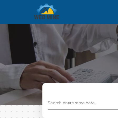
Search
for