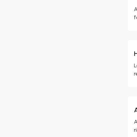
A
f
L
r
A
r