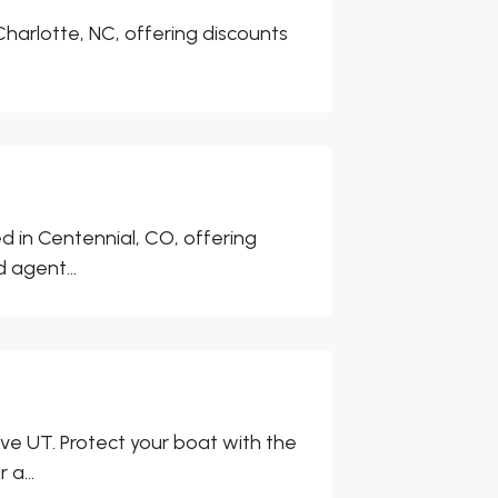
harlotte, NC, offering discounts
d in Centennial, CO, offering
 agent...
ve UT. Protect your boat with the
a...