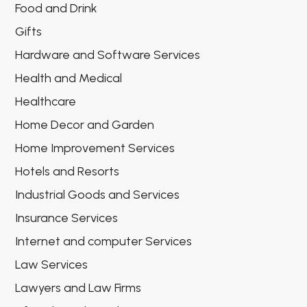
Food and Drink
Gifts
Hardware and Software Services
Health and Medical
Healthcare
Home Decor and Garden
Home Improvement Services
Hotels and Resorts
Industrial Goods and Services
Insurance Services
Internet and computer Services
Law Services
Lawyers and Law Firms