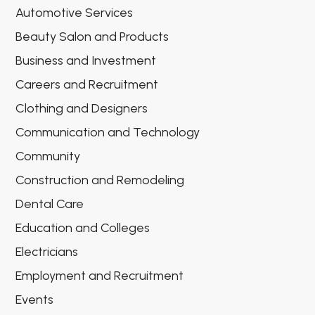
Automotive Services
Beauty Salon and Products
Business and Investment
Careers and Recruitment
Clothing and Designers
Communication and Technology
Community
Construction and Remodeling
Dental Care
Education and Colleges
Electricians
Employment and Recruitment
Events