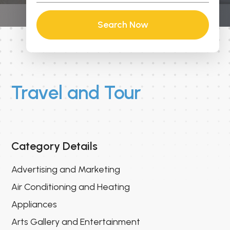
Search Now
Travel and Tour
Category Details
Advertising and Marketing
Air Conditioning and Heating
Appliances
Arts Gallery and Entertainment