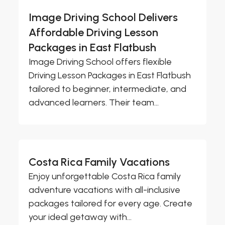
Image Driving School Delivers
Affordable Driving Lesson
Packages in East Flatbush
Image Driving School offers flexible
Driving Lesson Packages in East Flatbush
tailored to beginner, intermediate, and
advanced learners. Their team...
Costa Rica Family Vacations
Enjoy unforgettable Costa Rica family
adventure vacations with all-inclusive
packages tailored for every age. Create
your ideal getaway with...