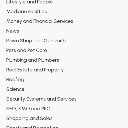
Lifestyle and People
Medicine Facilities
Money and Financial Services
News
Pawn Shop and Gunsmith
Pets and Pet Care
Plumbing and Plumbers
Real Estate and Property
Roofing
Science
Security Systems and Services
SEO, SMO and PPC
Shopping and Sales