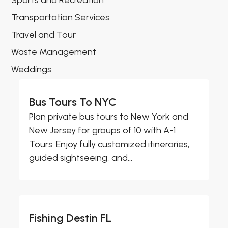
Sports and Recreation
Transportation Services
Travel and Tour
Waste Management
Weddings
Bus Tours To NYC
Plan private bus tours to New York and
New Jersey for groups of 10 with A-1
Tours. Enjoy fully customized itineraries,
guided sightseeing, and...
Fishing Destin FL