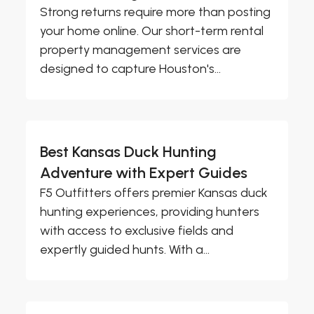
Strong returns require more than posting
your home online. Our short-term rental
property management services are
designed to capture Houston's...
Best Kansas Duck Hunting
Adventure with Expert Guides
F5 Outfitters offers premier Kansas duck
hunting experiences, providing hunters
with access to exclusive fields and
expertly guided hunts. With a...