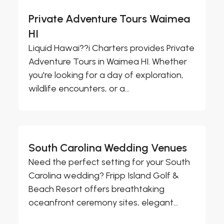
Private Adventure Tours Waimea
HI
Liquid Hawai??i Charters provides Private
Adventure Tours in Waimea HI. Whether
you're looking for a day of exploration,
wildlife encounters, or a...
South Carolina Wedding Venues
Need the perfect setting for your South
Carolina wedding? Fripp Island Golf &
Beach Resort offers breathtaking
oceanfront ceremony sites, elegant...