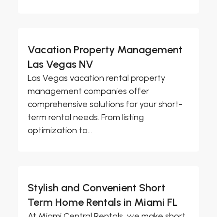
Vacation Property Management
Las Vegas NV
Las Vegas vacation rental property
management companies offer
comprehensive solutions for your short-
term rental needs. From listing
optimization to...
Stylish and Convenient Short
Term Home Rentals in Miami FL
At Miami Central Rentals, we make short