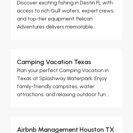
Discover exciting fishing in Destin FL with
access to rich Gulf waters, expert crews,
and top-tier equipment. Pelican
Adventures delivers memorable...
Camping Vacation Texas
Plan your perfect Camping Vacation in
Texas at Splashway Waterpark. Enjoy
family-friendly campsites, water
attractions, and relaxing outdoor fun....
Airbnb Management Houston TX