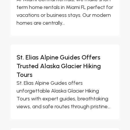
term home rentals in Miami FL perfect for
vacations or business stays. Our modern
homes are centrally...
St. Elias Alpine Guides Offers
Trusted Alaska Glacier Hiking
Tours
St. Elias Alpine Guides offers
unforgettable Alaska Glacier Hiking
Tours with expert guides, breathtaking
views, and safe routes through pristine...