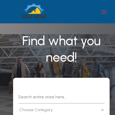
Find what you
need!
Search
for