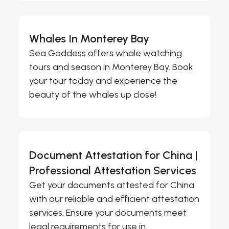
Whales In Monterey Bay
Sea Goddess offers whale watching
tours and season in Monterey Bay. Book
your tour today and experience the
beauty of the whales up close!
Document Attestation for China |
Professional Attestation Services
Get your documents attested for China
with our reliable and efficient attestation
services. Ensure your documents meet
legal requirements for use in...