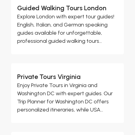
Guided Walking Tours London
Explore London with expert tour guides!
English, Italian, and German speaking
guides available for unforgettable,
professional guided walking tours...
Private Tours Virginia
Enjoy Private Tours in Virginia and
Washington DC with expert guides. Our
Trip Planner for Washington DC offers
personalized itineraries, while USA...