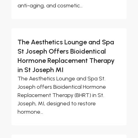
anti-aging, and cosmetic...
The Aesthetics Lounge and Spa
St Joseph Offers Bioidentical
Hormone Replacement Therapy
in St Joseph MI
The Aesthetics Lounge and Spa St.
Joseph offers Bioidentical Hormone
Replacement Therapy (BHRT) in St.
Joseph, MI, designed to restore
hormone...