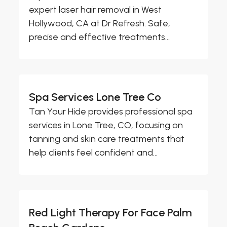
expert laser hair removal in West
Hollywood, CA at Dr Refresh. Safe,
precise and effective treatments...
Spa Services Lone Tree Co
Tan Your Hide provides professional spa
services in Lone Tree, CO, focusing on
tanning and skin care treatments that
help clients feel confident and...
Red Light Therapy For Face Palm