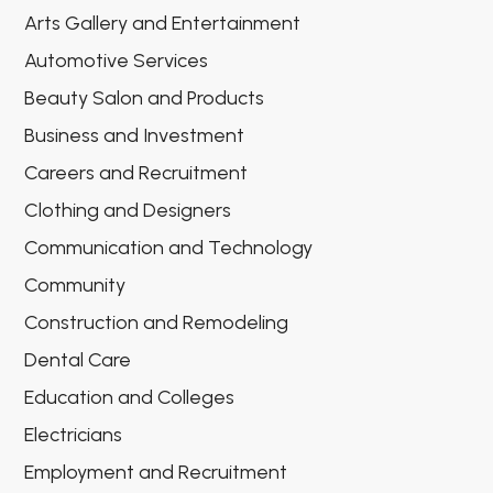
Arts Gallery and Entertainment
Automotive Services
Beauty Salon and Products
Business and Investment
Careers and Recruitment
Clothing and Designers
Communication and Technology
Community
Construction and Remodeling
Dental Care
Education and Colleges
Electricians
Employment and Recruitment