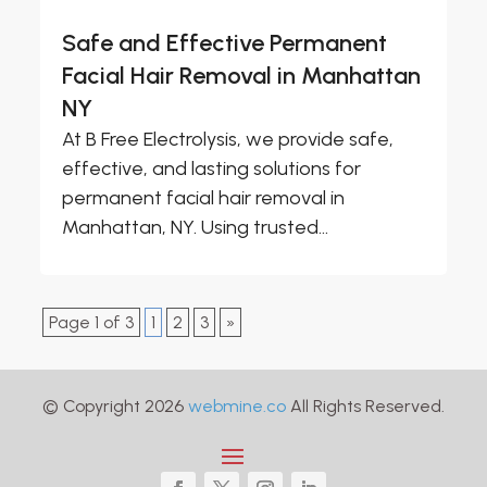
Safe and Effective Permanent
Facial Hair Removal in Manhattan
NY
At B Free Electrolysis, we provide safe,
effective, and lasting solutions for
permanent facial hair removal in
Manhattan, NY. Using trusted...
Page 1 of 3
1
2
3
»
© Copyright 2026
webmine.co
All Rights Reserved.