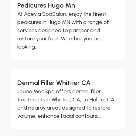
Pedicures Hugo Mn
At Adevia SpaSalon, enjoy the finest
pedicures in Hugo MN with a range of
services designed to pamper and
restore your feet. Whether you are
looking...
Dermal Filler Whittier CA
Jeune MedSpa offers dermal filler
treatments in Whittier, CA, La Habra, CA,
and nearby areas designed to restore
volume, enhance facial contours,...