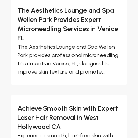
The Aesthetics Lounge and Spa
Wellen Park Provides Expert
Microneedling Services in Venice
FL
The Aesthetics Lounge and Spa Wellen
Park provides professional microneedling
treatments in Venice, FL, designed to
improve skin texture and promote...
Achieve Smooth Skin with Expert
Laser Hair Removal in West
Hollywood CA
Experience smooth, hair-free skin with