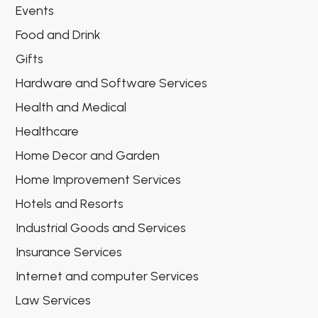
Events
Food and Drink
Gifts
Hardware and Software Services
Health and Medical
Healthcare
Home Decor and Garden
Home Improvement Services
Hotels and Resorts
Industrial Goods and Services
Insurance Services
Internet and computer Services
Law Services