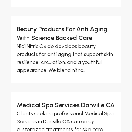
Beauty Products For Anti Aging
With Science Backed Care
N1o1 Nitric Oxide develops beauty
products for anti aging that support skin
resilience, circulation, and a youthful
appearance. We blend nitric...
Medical Spa Services Danville CA
Clients seeking professional Medical Spa
Services in Danville CA can enjoy
customized treatments for skin care,