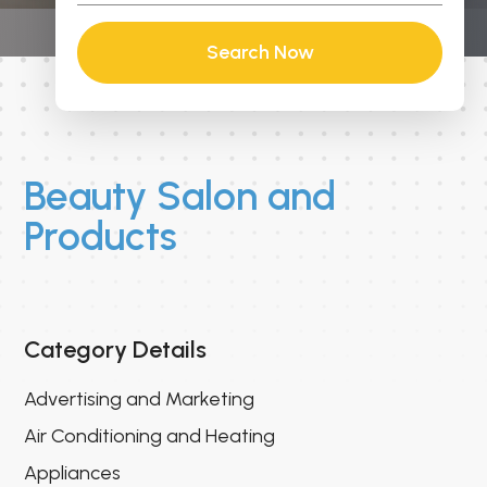
Search Now
Beauty Salon and
Products
Category Details
Advertising and Marketing
Air Conditioning and Heating
Appliances