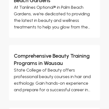
Beach Gardens
At Tanlines Optional® in Palm Beach
Gardens, we're dedicated to providing
the latest in beauty and wellness
treatments to help you glow from the...
Comprehensive Beauty Training
Programs in Wausau
State College of Beauty offers
professional beauty courses in hair and
esthiology. Gain hands-on experience
and prepare for a successful career in...