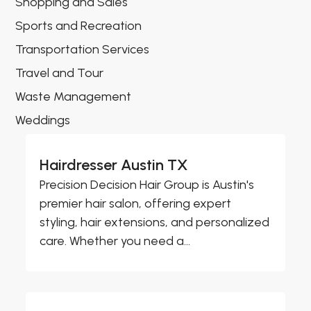
Shopping and Sales
Sports and Recreation
Transportation Services
Travel and Tour
Waste Management
Weddings
Hairdresser Austin TX
Precision Decision Hair Group is Austin's
premier hair salon, offering expert
styling, hair extensions, and personalized
care. Whether you need a...