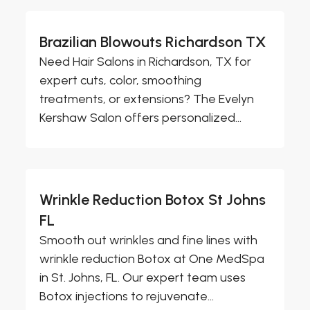
Brazilian Blowouts Richardson TX
Need Hair Salons in Richardson, TX for
expert cuts, color, smoothing
treatments, or extensions? The Evelyn
Kershaw Salon offers personalized...
Wrinkle Reduction Botox St Johns
FL
Smooth out wrinkles and fine lines with
wrinkle reduction Botox at One MedSpa
in St. Johns, FL. Our expert team uses
Botox injections to rejuvenate...