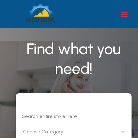
Find what you
need!
Search
for