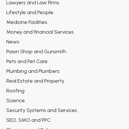
Lawyers and Law Firms
Lifestyle and People
Medicine Facilities
Money and Financial Services
News
Pawn Shop and Gunsmith
Pets and Pet Care
Plumbing and Plumbers
Real Estate and Property
Roofing
Science
Security Systems and Services
SEO, SMO and PPC