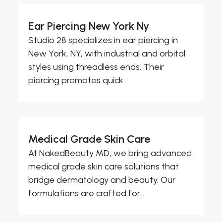
Ear Piercing New York Ny
Studio 28 specializes in ear piercing in
New York, NY, with industrial and orbital
styles using threadless ends. Their
piercing promotes quick...
Medical Grade Skin Care
At NakedBeauty MD, we bring advanced
medical grade skin care solutions that
bridge dermatology and beauty. Our
formulations are crafted for...