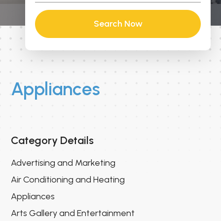
Search Now
Appliances
Category Details
Advertising and Marketing
Air Conditioning and Heating
Appliances
Arts Gallery and Entertainment