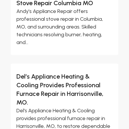
Stove Repair Columbia MO
Andy's Appliance Repair offers
professional stove repair in Columbia,
MO, and surrounding areas. Skilled
technicians resolving burner, heating,
and...
Del’s Appliance Heating &
Cooling Provides Professional
Furnace Repair in Harrisonville,
MO.
Del's Appliance Heating & Cooling
provides professional furnace repair in
Harrisonville, MO, to restore dependable