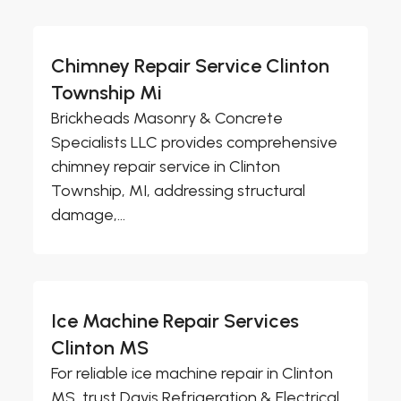
Chimney Repair Service Clinton
Township Mi
Brickheads Masonry & Concrete
Specialists LLC provides comprehensive
chimney repair service in Clinton
Township, MI, addressing structural
damage,...
Ice Machine Repair Services
Clinton MS
For reliable ice machine repair in Clinton
MS, trust Davis Refrigeration & Electrical,