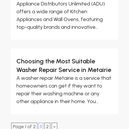
Appliance Distributors Unlimited (ADU)
offers a wide range of Kitchen
Appliances and Wall Ovens, featuring
top-quality brands and innovative...
Choosing the Most Suitable
Washer Repair Service in Metairie
A washer repair Metairie is a service that
homeowners can get if they want to
repair their washing machine or any
other appliance in their home. You...
Page 1 of 2
1
2
»