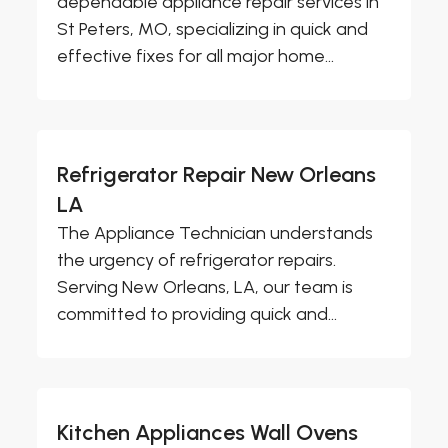
dependable appliance repair services in
St Peters, MO, specializing in quick and
effective fixes for all major home...
Refrigerator Repair New Orleans
LA
The Appliance Technician understands
the urgency of refrigerator repairs.
Serving New Orleans, LA, our team is
committed to providing quick and...
Kitchen Appliances Wall Ovens