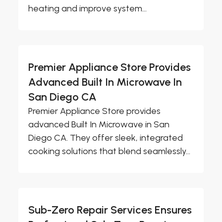
heating and improve system...
Premier Appliance Store Provides
Advanced Built In Microwave In
San Diego CA
Premier Appliance Store provides
advanced Built In Microwave in San
Diego CA. They offer sleek, integrated
cooking solutions that blend seamlessly...
Sub-Zero Repair Services Ensures