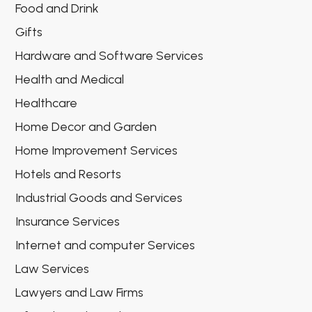
Food and Drink
Gifts
Hardware and Software Services
Health and Medical
Healthcare
Home Decor and Garden
Home Improvement Services
Hotels and Resorts
Industrial Goods and Services
Insurance Services
Internet and computer Services
Law Services
Lawyers and Law Firms