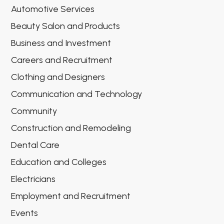
Automotive Services
Beauty Salon and Products
Business and Investment
Careers and Recruitment
Clothing and Designers
Communication and Technology
Community
Construction and Remodeling
Dental Care
Education and Colleges
Electricians
Employment and Recruitment
Events