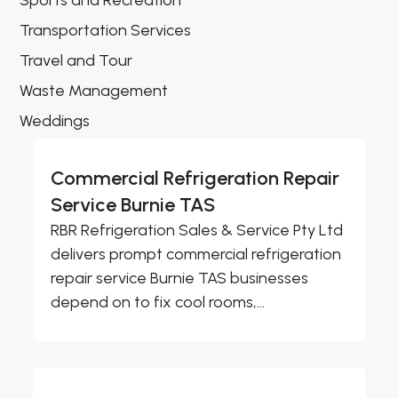
Sports and Recreation
Transportation Services
Travel and Tour
Waste Management
Weddings
Commercial Refrigeration Repair
Service Burnie TAS
RBR Refrigeration Sales & Service Pty Ltd
delivers prompt commercial refrigeration
repair service Burnie TAS businesses
depend on to fix cool rooms,...