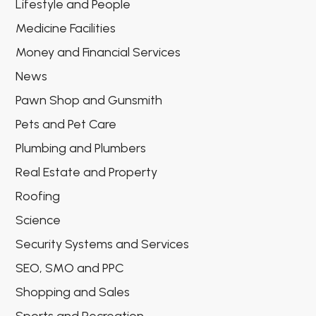
Lifestyle and People
Medicine Facilities
Money and Financial Services
News
Pawn Shop and Gunsmith
Pets and Pet Care
Plumbing and Plumbers
Real Estate and Property
Roofing
Science
Security Systems and Services
SEO, SMO and PPC
Shopping and Sales