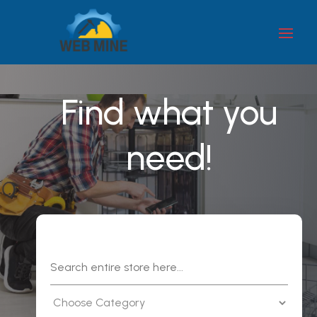
Find what you
need!
Search
for