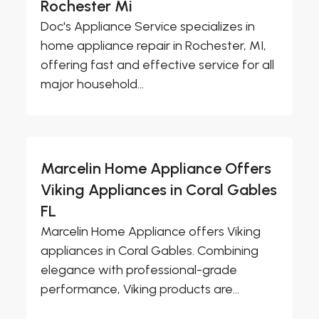
Rochester Mi
Doc's Appliance Service specializes in
home appliance repair in Rochester, MI,
offering fast and effective service for all
major household...
Marcelin Home Appliance Offers
Viking Appliances in Coral Gables
FL
Marcelin Home Appliance offers Viking
appliances in Coral Gables. Combining
elegance with professional-grade
performance, Viking products are...