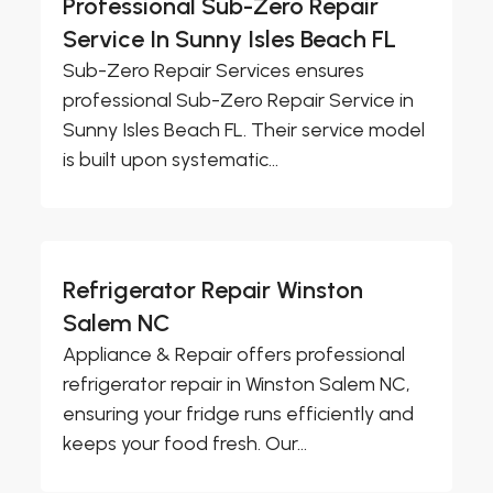
Professional Sub-Zero Repair
Service In Sunny Isles Beach FL
Sub-Zero Repair Services ensures
professional Sub-Zero Repair Service in
Sunny Isles Beach FL. Their service model
is built upon systematic...
Refrigerator Repair Winston
Salem NC
Appliance & Repair offers professional
refrigerator repair in Winston Salem NC,
ensuring your fridge runs efficiently and
keeps your food fresh. Our...