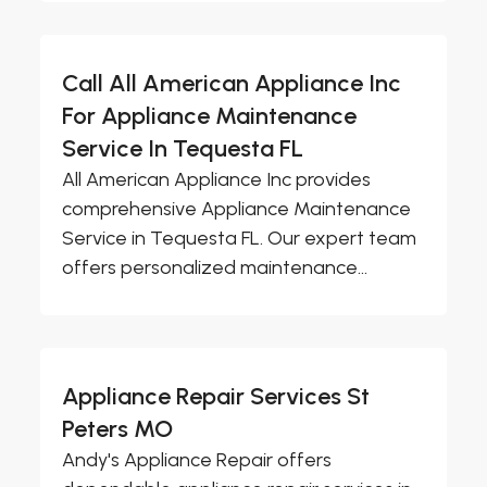
Call All American Appliance Inc
For Appliance Maintenance
Service In Tequesta FL
All American Appliance Inc provides
comprehensive Appliance Maintenance
Service in Tequesta FL. Our expert team
offers personalized maintenance...
Appliance Repair Services St
Peters MO
Andy's Appliance Repair offers