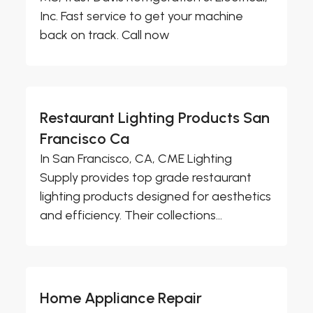
Inc. Fast service to get your machine
back on track. Call now
Restaurant Lighting Products San
Francisco Ca
In San Francisco, CA, CME Lighting
Supply provides top grade restaurant
lighting products designed for aesthetics
and efficiency. Their collections...
Home Appliance Repair