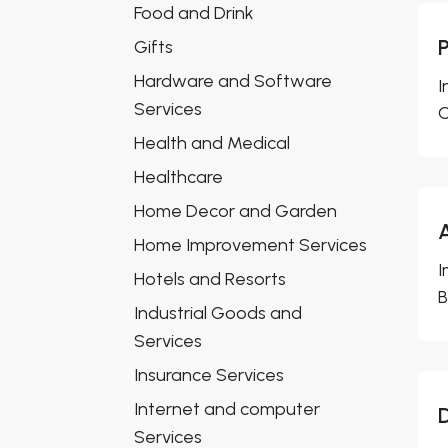
Food and Drink
Gifts
Hardware and Software
I
Services
O
Health and Medical
Healthcare
Home Decor and Garden
Home Improvement Services
I
Hotels and Resorts
B
Industrial Goods and
Services
Insurance Services
Internet and computer
Services