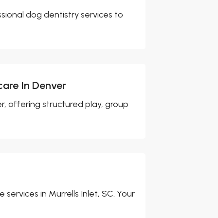
ssional dog dentistry services to
care In Denver
, offering structured play, group
 services in Murrells Inlet, SC. Your