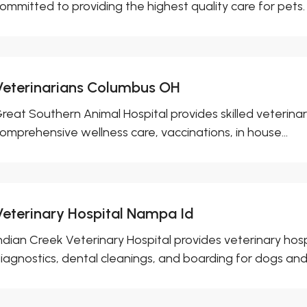
ommitted to providing the highest quality care for pets. W
Veterinarians Columbus OH
reat Southern Animal Hospital provides skilled veterina
omprehensive wellness care, vaccinations, in house...
Veterinary Hospital Nampa Id
ndian Creek Veterinary Hospital provides veterinary hospi
iagnostics, dental cleanings, and boarding for dogs and c