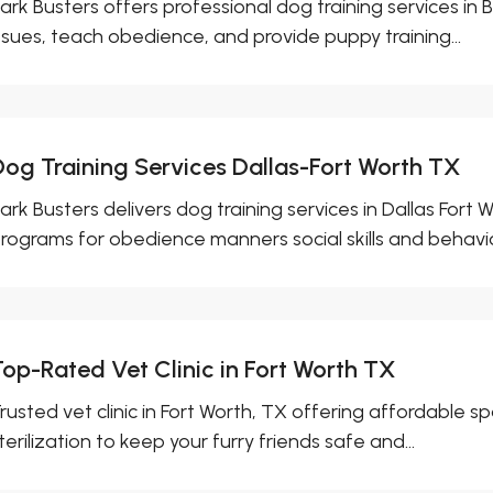
ark Busters offers professional dog training services in
ssues, teach obedience, and provide puppy training...
Dog Training Services Dallas-Fort Worth TX
ark Busters delivers dog training services in Dallas For
rograms for obedience manners social skills and behavior
Top-Rated Vet Clinic in Fort Worth TX
rusted vet clinic in Fort Worth, TX offering affordable s
terilization to keep your furry friends safe and...