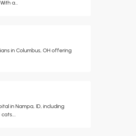
ith a...
rians in Columbus, OH offering
tal in Nampa, ID, including
ats....