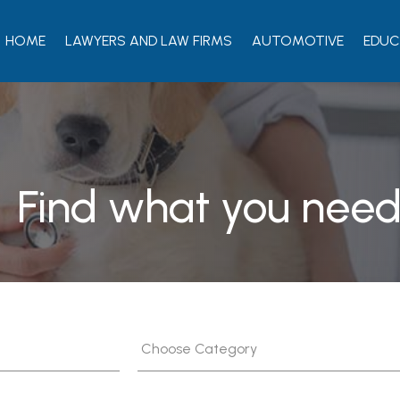
HOME
LAWYERS AND LAW FIRMS
AUTOMOTIVE
EDUC
Find what you need