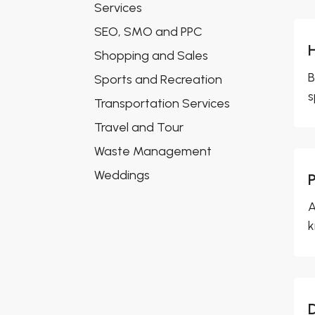
Services
SEO, SMO and PPC
Shopping and Sales
B
Sports and Recreation
s
Transportation Services
Travel and Tour
Waste Management
Weddings
A
k
D