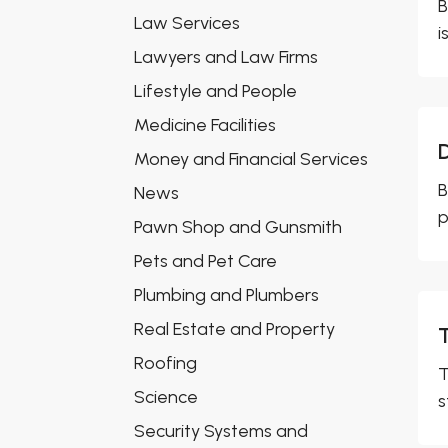
B
Law Services
i
Lawyers and Law Firms
Lifestyle and People
Medicine Facilities
Money and Financial Services
B
News
p
Pawn Shop and Gunsmith
Pets and Pet Care
Plumbing and Plumbers
Real Estate and Property
Roofing
T
Science
s
Security Systems and