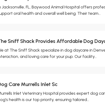
n Jacksonville, FL, Baywood Animal Hospital offers profe
upport oral health and overall well being. Their team...
The Sniff Shack Provides Affordable Dog Day
e at The Sniff Shack specialize in dog daycare in Denver
nteraction, and loving care for your pup. Our facility...
Dog Care Murrells Inlet Sc
urrells Inlet Veterinary Hospital provides expert dog care
og's health is our top priority, ensuring tailored...