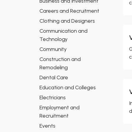
Business and Investment
c
Careers and Recruitment
Clothing and Designers
Communication and
Technology
G
Community
c
Construction and
Remodeling
Dental Care
Education and Colleges
Electricians
I
Employment and
d
Recruitment
Events