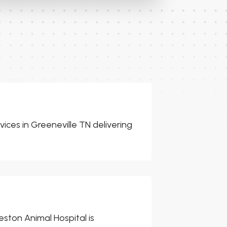
ices in Greeneville TN delivering
eston Animal Hospital is