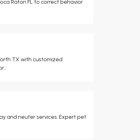
 Boca Raton FL to correct behavior
t Worth TX with customized
...
pay and neuter services. Expert pet