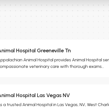
Animal Hospital Greeneville Tn
ppalachian Animal Hospital provides Animal Hospital serv
ompassionate veterinary care with thorough exams...
Animal Hospital Las Vegas NV
s a trusted Animal Hospital in Las Vegas, NV, West Charl