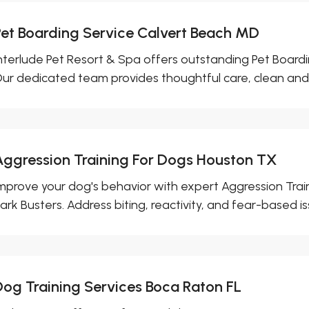
Pet Boarding Service Calvert Beach MD
nterlude Pet Resort & Spa offers outstanding Pet Boardi
ur dedicated team provides thoughtful care, clean and.
Aggression Training For Dogs Houston TX
mprove your dog's behavior with expert Aggression Tra
ark Busters. Address biting, reactivity, and fear-based iss
Dog Training Services Boca Raton FL