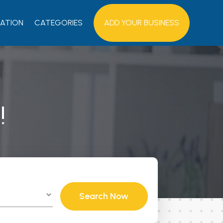
ATION
CATEGORIES
ADD YOUR BUSINESS
!
Search Now