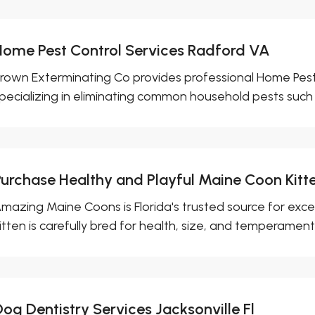
Home Pest Control Services Radford VA
rown Exterminating Co provides professional Home Pest 
pecializing in eliminating common household pests such a
Purchase Healthy and Playful Maine Coon Kitte
mazing Maine Coons is Florida's trusted source for exc
itten is carefully bred for health, size, and temperament,.
og Dentistry Services Jacksonville Fl