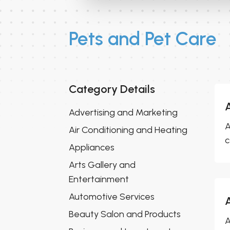
Pets and Pet Care
Category Details
Advertising and Marketing
A
Air Conditioning and Heating
c
Appliances
Arts Gallery and
Entertainment
Automotive Services
Beauty Salon and Products
A