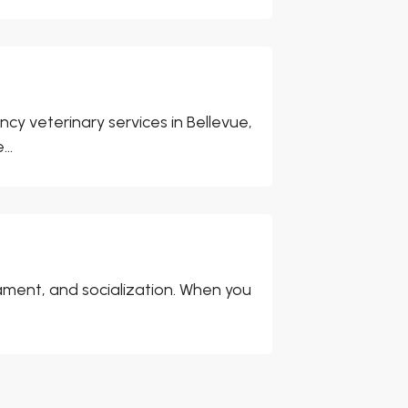
cy veterinary services in Bellevue,
..
ment, and socialization. When you