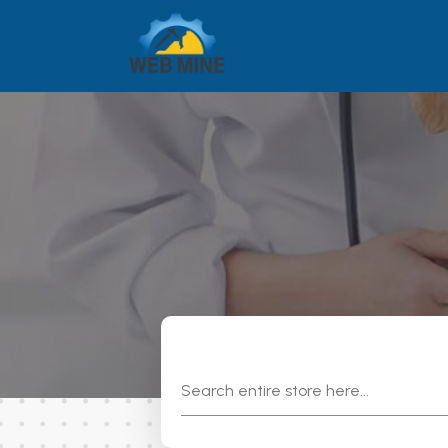
Search
for