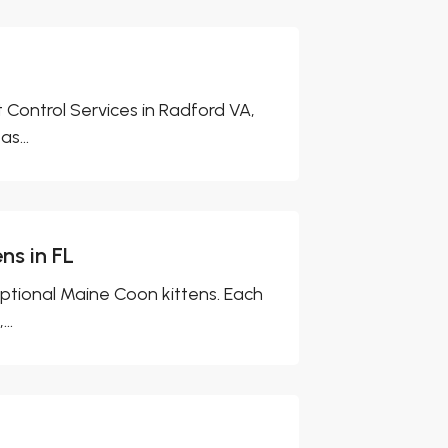
Control Services in Radford VA,
s...
ns in FL
eptional Maine Coon kittens. Each
..