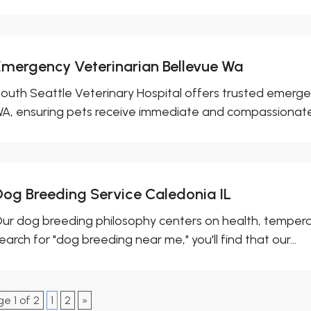
Emergency Veterinarian Bellevue Wa
outh Seattle Veterinary Hospital offers trusted emergen
A, ensuring pets receive immediate and compassionate.
Dog Breeding Service Caledonia IL
ur dog breeding philosophy centers on health, tempera
earch for "dog breeding near me," you'll find that our...
e 1 of 2
1
2
»