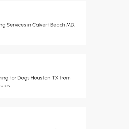
ng Services in Calvert Beach MD.
..
ining for Dogs Houston TX from
ues...