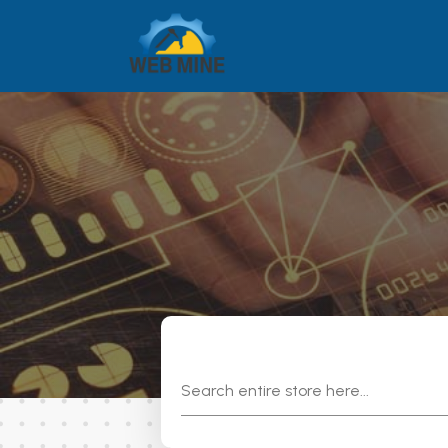
Search
for