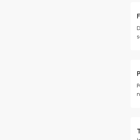
D
s
P
n