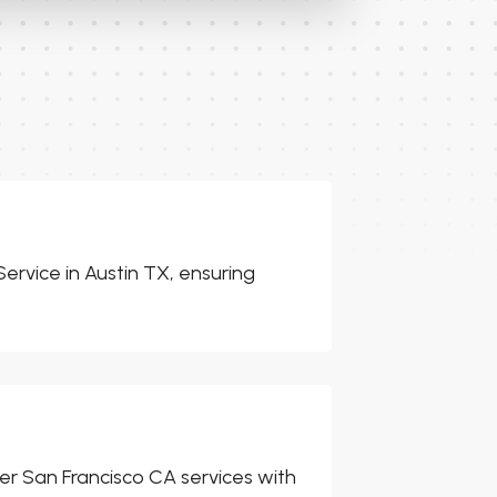
ervice in Austin TX, ensuring
er San Francisco CA services with