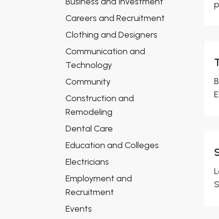
Business and Investment
p
Careers and Recruitment
Clothing and Designers
Communication and
Technology
B
Community
E
Construction and
Remodeling
Dental Care
Education and Colleges
Electricians
L
Employment and
S
Recruitment
Events