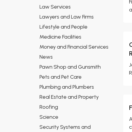
F
Law Services
a
Lawyers and Law Firms
Lifestyle and People
Medicine Facilities
Money and Financial Services
News
J
Pawn Shop and Gunsmith
R
Pets and Pet Care
Plumbing and Plumbers
Real Estate and Property
Roofing
Science
A
Security Systems and
c