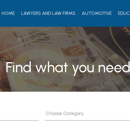
HOME
LAWYERS AND LAW FIRMS
AUTOMOTIVE
EDUC
Find what you need