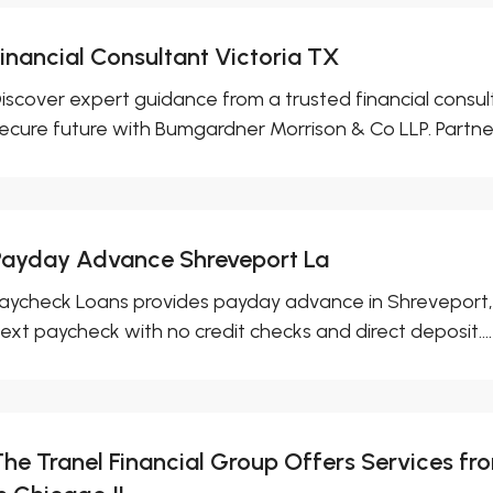
Financial Consultant Victoria TX
iscover expert guidance from a trusted financial consult
ecure future with Bumgardner Morrison & Co LLP. Partner.
Payday Advance Shreveport La
aycheck Loans provides payday advance in Shreveport, L
ext paycheck with no credit checks and direct deposit....
The Tranel Financial Group Offers Services 