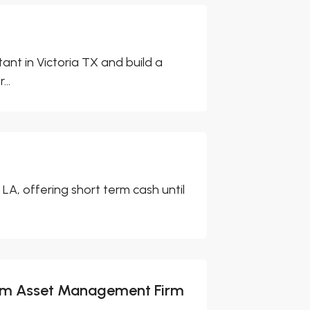
ant in Victoria TX and build a
..
A, offering short term cash until
from Asset Management Firm