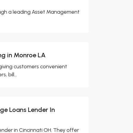
rough a leading Asset Management
ng in Monroe LA
 giving customers convenient
 bill...
age Loans Lender In
ender in Cincinnati OH. They offer