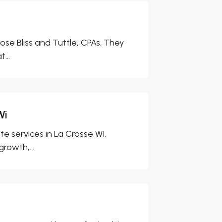
ose Bliss and Tuttle, CPAs. They
...
Wi
e services in La Crosse WI.
rowth,...