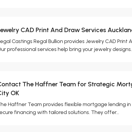
Jewelry CAD Print And Draw Services Auckla
egal Castings Regal Bullion provides Jewelry CAD Print 
ur professional services help bring your jewelry designs..
Contact The Haffner Team for Strategic Mor
City OK
he Haffner Team provides flexible mortgage lending in 
ecure financing with tailored solutions. They offer...