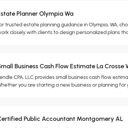
Estate Planner Olympia Wa
or trusted estate planning guidance in Olympia, WA, cho
ork closely with clients to design personalized plans that
Small Business Cash Flow Estimate La Crosse 
endle CPA, LLC provides small business cash flow estimat
hether you are starting a new business or planning for g
Certified Public Accountant Montgomery AL