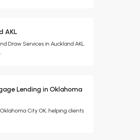
nd AKL
And Draw Services in Auckland AKL.
.
tgage Lending in Oklahoma
Oklahoma City OK, helping clients