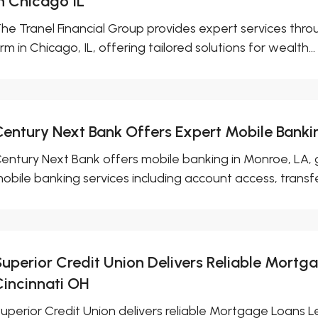
in Chicago IL
he Tranel Financial Group provides expert services th
irm in Chicago, IL, offering tailored solutions for wealth...
Century Next Bank Offers Expert Mobile Banki
entury Next Bank offers mobile banking in Monroe, LA,
obile banking services including account access, transfers,
Superior Credit Union Delivers Reliable Mortg
Cincinnati OH
uperior Credit Union delivers reliable Mortgage Loans L