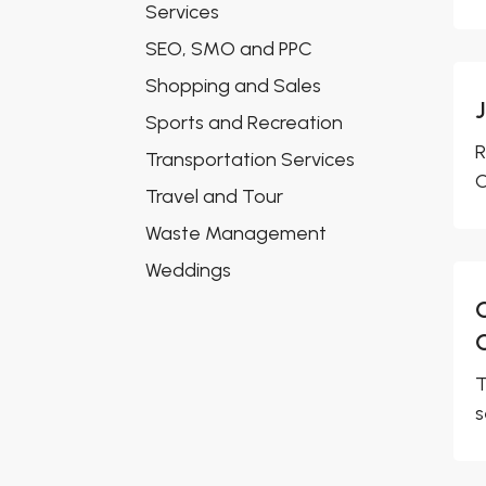
Services
SEO, SMO and PPC
Shopping and Sales
Sports and Recreation
R
Transportation Services
O
Travel and Tour
Waste Management
Weddings
T
s