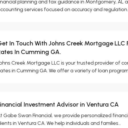
inancial planning and tax guidance in Montgomery, AL ar
ccounting services focused on accuracy and regulation..
Get In Touch With Johns Creek Mortgage LLC
Rates In Cumming GA.
ohns Creek Mortgage LLC is your trusted provider of 
ates in Cumming GA. We offer a variety of loan programs
Financial Investment Advisor in Ventura CA
t Gabe Swan Financial, we provide personalized financia
lients in Ventura CA. We help individuals and families...