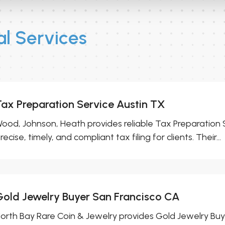
l Services
Tax Preparation Service Austin TX
ood, Johnson, Heath provides reliable Tax Preparation S
recise, timely, and compliant tax filing for clients. Their...
Gold Jewelry Buyer San Francisco CA
orth Bay Rare Coin & Jewelry provides Gold Jewelry Buy