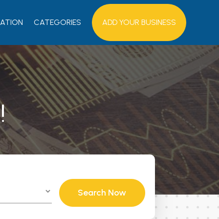
ATION
CATEGORIES
ADD YOUR BUSINESS
!
Search Now