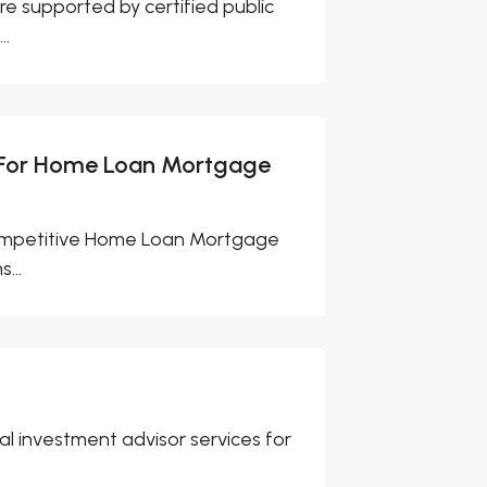
e supported by certified public
..
 For Home Loan Mortgage
competitive Home Loan Mortgage
...
l investment advisor services for