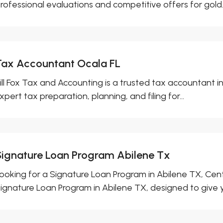
rofessional evaluations and competitive offers for gold..
Tax Accountant Ocala FL
ill Fox Tax and Accounting is a trusted tax accountant i
xpert tax preparation, planning, and filing for...
Signature Loan Program Abilene Tx
ooking for a Signature Loan Program in Abilene TX, Cent
ignature Loan Program in Abilene TX, designed to give y