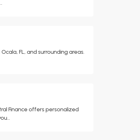
.
n Ocala, FL, and surrounding areas.
ral Finance offers personalized
ou...