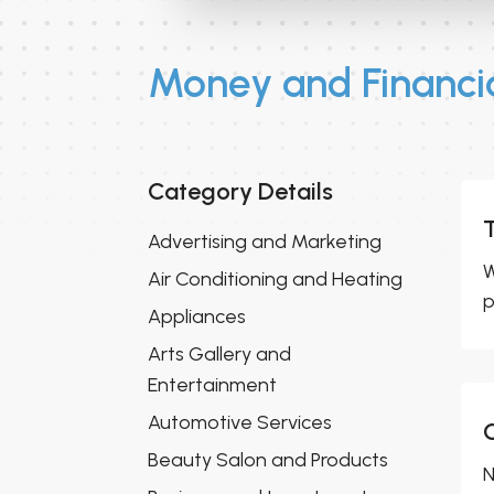
Money and Financia
Category Details
Advertising and Marketing
W
Air Conditioning and Heating
p
Appliances
Arts Gallery and
Entertainment
Automotive Services
Beauty Salon and Products
N