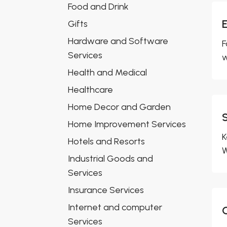
Food and Drink
Gifts
Hardware and Software
F
Services
w
Health and Medical
Healthcare
Home Decor and Garden
Home Improvement Services
K
Hotels and Resorts
W
Industrial Goods and
Services
Insurance Services
Internet and computer
Services