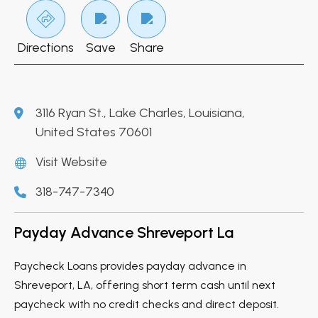
Directions
Save
Share
3116 Ryan St., Lake Charles, Louisiana,
United States 70601
Visit Website
318-747-7340
Payday Advance Shreveport La
Paycheck Loans provides payday advance in
Shreveport, LA, offering short term cash until next
paycheck with no credit checks and direct deposit.