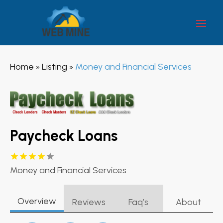
Home
Listing
Money and Financial Services
»
»
Paycheck Loans
Money and Financial Services
Overview
Reviews
Faq’s
About