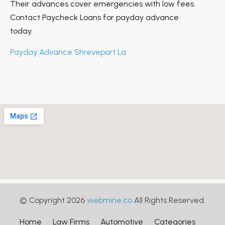
Their advances cover emergencies with low fees.
Contact Paycheck Loans for payday advance
today.
Payday Advance Shreveport La
© Copyright 2026
webmine.co
All Rights Reserved.
Home
Law Firms
Automotive
Categories