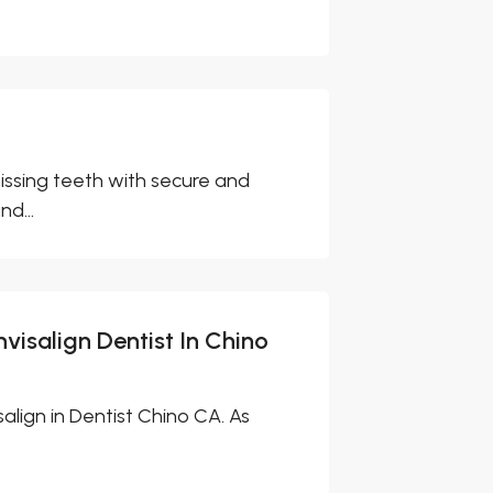
issing teeth with secure and
nd...
nvisalign Dentist In Chino
align in Dentist Chino CA. As