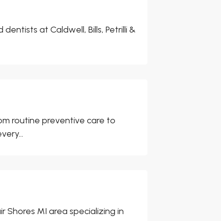
ntists at Caldwell, Bills, Petrilli &
rom routine preventive care to
ery...
air Shores MI area specializing in