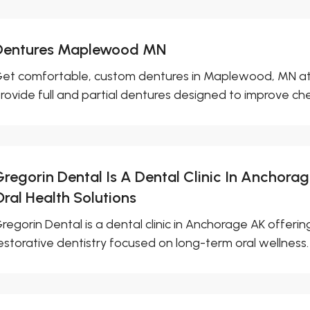
Dentures Maplewood MN
et comfortable, custom dentures in Maplewood, MN at N
rovide full and partial dentures designed to improve che
Gregorin Dental Is A Dental Clinic In Anchora
Oral Health Solutions
regorin Dental is a dental clinic in Anchorage AK offeri
estorative dentistry focused on long-term oral wellness.