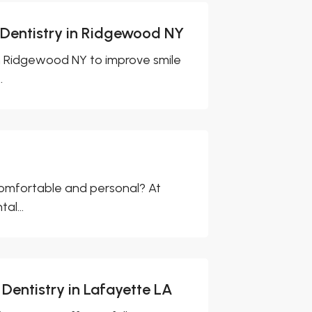
 Dentistry in Ridgewood NY
in Ridgewood NY to improve smile
.
 comfortable and personal? At
al...
Dentistry in Lafayette LA