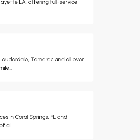
fayette LA, offering full-service
 Lauderdale, Tamarac and all over
le...
es in Coral Springs, FL and
all...