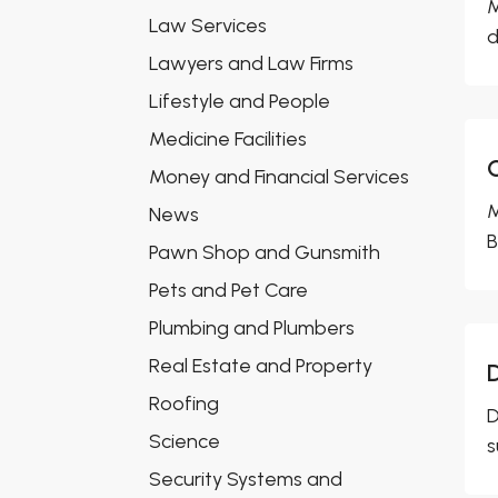
M
Law Services
d
Lawyers and Law Firms
Lifestyle and People
Medicine Facilities
Money and Financial Services
M
News
B
Pawn Shop and Gunsmith
Pets and Pet Care
Plumbing and Plumbers
Real Estate and Property
D
Roofing
D
Science
s
Security Systems and