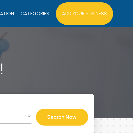
ATION
CATEGORIES
ADD YOUR BUSINESS
!
Search Now