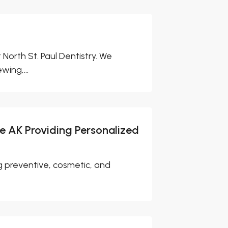
orth St. Paul Dentistry. We
wing,...
ge AK Providing Personalized
ng preventive, cosmetic, and