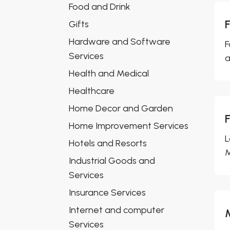
Food and Drink
Gifts
Hardware and Software
F
Services
a
Health and Medical
Healthcare
Home Decor and Garden
Home Improvement Services
L
Hotels and Resorts
M
Industrial Goods and
Services
Insurance Services
Internet and computer
Services