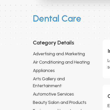
Dental Care
Category Details
Advertising and Marketing
L
Air Conditioning and Heating
s
Appliances
Arts Gallery and
Entertainment
Automotive Services
Beauty Salon and Products
E