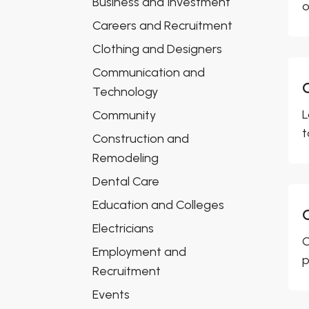
Business and Investment
o
Careers and Recruitment
Clothing and Designers
Communication and
Technology
L
Community
t
Construction and
Remodeling
Dental Care
Education and Colleges
Electricians
C
Employment and
p
Recruitment
Events