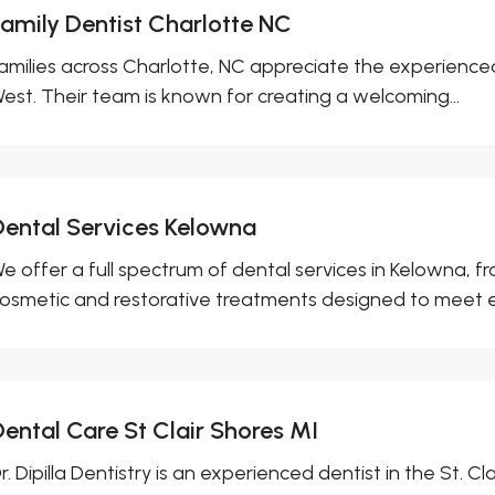
Family Dentist Charlotte NC
amilies across Charlotte, NC appreciate the experienced de
est. Their team is known for creating a welcoming...
Dental Services Kelowna
e offer a full spectrum of dental services in Kelowna, f
osmetic and restorative treatments designed to meet ev
Dental Care St Clair Shores MI
r. Dipilla Dentistry is an experienced dentist in the St. Cl