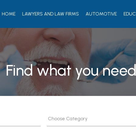
HOME
LAWYERS AND LAW FIRMS
AUTOMOTIVE
EDUC
Find what you need