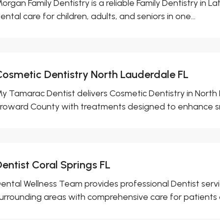
organ Family Dentistry is a reliable Family Dentistry in La
ental care for children, adults, and seniors in one...
Cosmetic Dentistry North Lauderdale FL
y Tamarac Dentist delivers Cosmetic Dentistry in North
roward County with treatments designed to enhance smi
entist Coral Springs FL
ental Wellness Team provides professional Dentist servic
urrounding areas with comprehensive care for patients of 