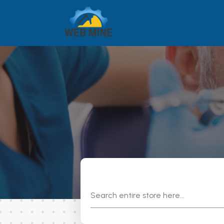
Search
for