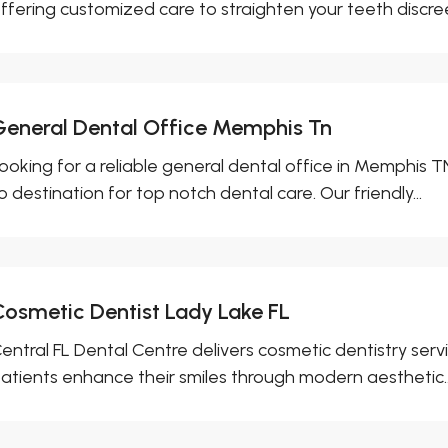
ffering customized care to straighten your teeth discreet
General Dental Office Memphis Tn
ooking for a reliable general dental office in Memphis TN
o destination for top notch dental care. Our friendly...
Cosmetic Dentist Lady Lake FL
entral FL Dental Centre delivers cosmetic dentistry servi
atients enhance their smiles through modern aesthetic..