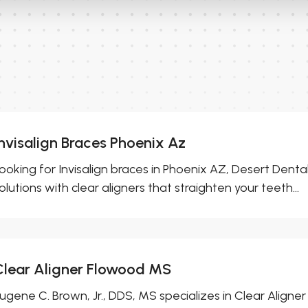
Invisalign Braces Phoenix Az
ooking for Invisalign braces in Phoenix AZ, Desert Denta
olutions with clear aligners that straighten your teeth...
Clear Aligner Flowood MS
ugene C. Brown, Jr., DDS, MS specializes in Clear Align