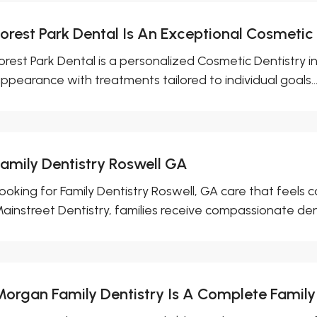
Forest Park Dental Is An Exceptional Cosmetic
orest Park Dental is a personalized Cosmetic Dentistry 
ppearance with treatments tailored to individual goals...
Family Dentistry Roswell GA
ooking for Family Dentistry Roswell, GA care that feels
ainstreet Dentistry, families receive compassionate dent
Morgan Family Dentistry Is A Complete Family 