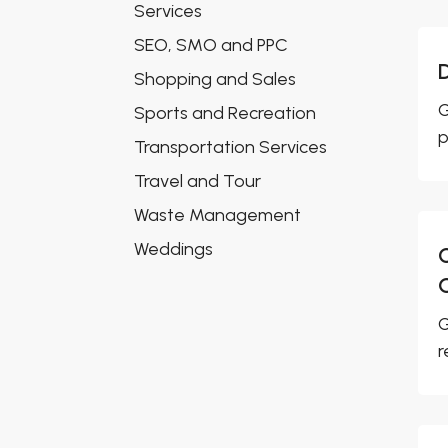
Services
SEO, SMO and PPC
Shopping and Sales
G
Sports and Recreation
p
Transportation Services
Travel and Tour
Waste Management
Weddings
G
r