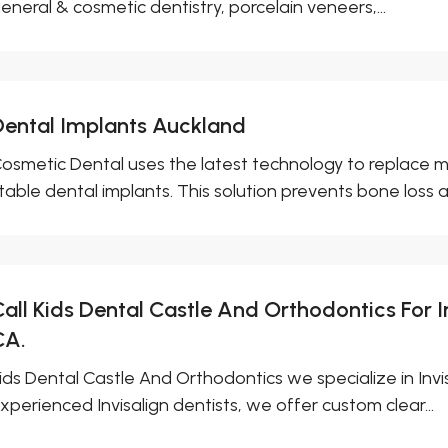
eneral & cosmetic dentistry, porcelain veneers,...
Dental Implants Auckland
osmetic Dental uses the latest technology to replace m
table dental implants. This solution prevents bone loss a
all Kids Dental Castle And Orthodontics For I
CA.
ids Dental Castle And Orthodontics we specialize in Invis
xperienced Invisalign dentists, we offer custom clear...