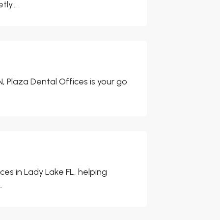
ly...
, Plaza Dental Offices is your go
ces in Lady Lake FL, helping
.