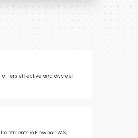
l offers effective and discreet
er treatments in Flowood MS,