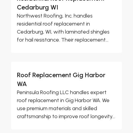
Cedarburg WI
Northwest Roofing, Inc. handles
residential roof replacement in
Cedarburg, WI, with laminated shingles
for hail resistance. Their replacement...
Roof Replacement Gig Harbor
WA
Peninsula Roofing LLC handles expert
roof replacement in Gig Harbor WA. We
use premium materials and skilled
craftsmanship to improve roof longevity...