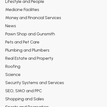
Lifestyle and People
Medicine Facilities
Money and Financial Services
News
Pawn Shop and Gunsmith
Pets and Pet Care
Plumbing and Plumbers
Real Estate and Property
Roofing
Science
Security Systems and Services
SEO, SMO and PPC
Shopping and Sales