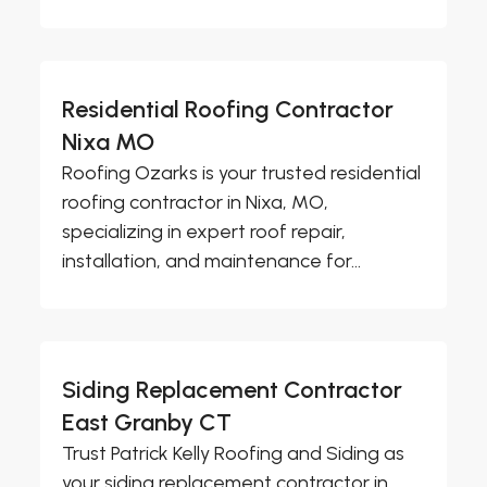
Residential Roofing Contractor
Nixa MO
Roofing Ozarks is your trusted residential
roofing contractor in Nixa, MO,
specializing in expert roof repair,
installation, and maintenance for...
Siding Replacement Contractor
East Granby CT
Trust Patrick Kelly Roofing and Siding as
your siding replacement contractor in