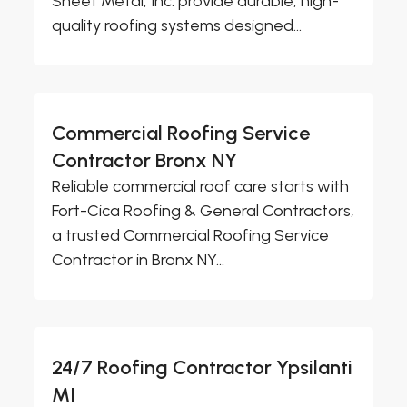
Sheet Metal, Inc. provide durable, high-
quality roofing systems designed...
Commercial Roofing Service
Contractor Bronx NY
Reliable commercial roof care starts with
Fort-Cica Roofing & General Contractors,
a trusted Commercial Roofing Service
Contractor in Bronx NY...
24/7 Roofing Contractor Ypsilanti
MI