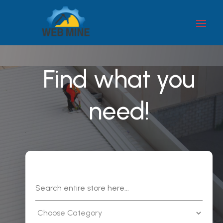
Find what you
need!
Search
for