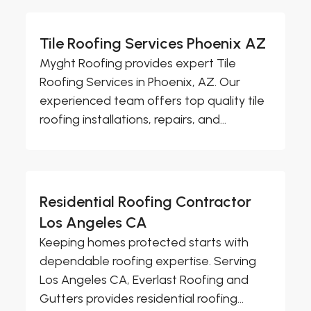
Tile Roofing Services Phoenix AZ
Myght Roofing provides expert Tile
Roofing Services in Phoenix, AZ. Our
experienced team offers top quality tile
roofing installations, repairs, and...
Residential Roofing Contractor
Los Angeles CA
Keeping homes protected starts with
dependable roofing expertise. Serving
Los Angeles CA, Everlast Roofing and
Gutters provides residential roofing...