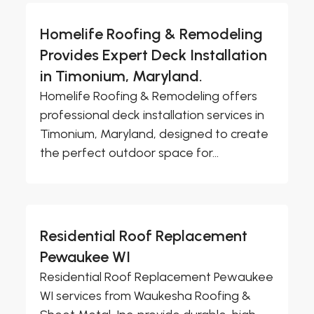
Homelife Roofing & Remodeling
Provides Expert Deck Installation
in Timonium, Maryland.
Homelife Roofing & Remodeling offers
professional deck installation services in
Timonium, Maryland, designed to create
the perfect outdoor space for...
Residential Roof Replacement
Pewaukee WI
Residential Roof Replacement Pewaukee
WI services from Waukesha Roofing &