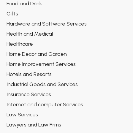
Food and Drink
Gifts
Hardware and Software Services
Health and Medical
Healthcare
Home Decor and Garden
Home Improvement Services
Hotels and Resorts
Industrial Goods and Services
Insurance Services
Internet and computer Services
Law Services
Lawyers and Law Firms