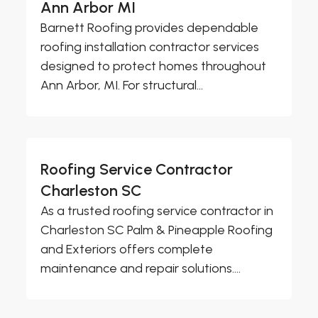
Ann Arbor MI
Barnett Roofing provides dependable
roofing installation contractor services
designed to protect homes throughout
Ann Arbor, MI. For structural...
Roofing Service Contractor
Charleston SC
As a trusted roofing service contractor in
Charleston SC Palm & Pineapple Roofing
and Exteriors offers complete
maintenance and repair solutions....