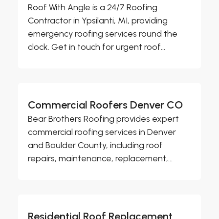
Roof With Angle is a 24/7 Roofing
Contractor in Ypsilanti, MI, providing
emergency roofing services round the
clock. Get in touch for urgent roof...
Commercial Roofers Denver CO
Bear Brothers Roofing provides expert
commercial roofing services in Denver
and Boulder County, including roof
repairs, maintenance, replacement,...
Residential Roof Replacement