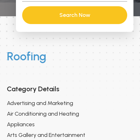
Search Now
Roofing
Category Details
Advertising and Marketing
Air Conditioning and Heating
Appliances
Arts Gallery and Entertainment