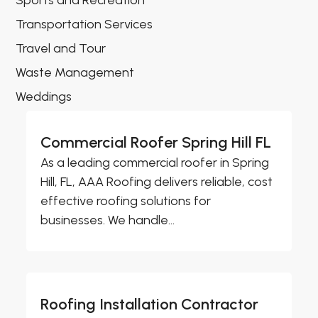
Sports and Recreation
Transportation Services
Travel and Tour
Waste Management
Weddings
Commercial Roofer Spring Hill FL
As a leading commercial roofer in Spring
Hill, FL, AAA Roofing delivers reliable, cost
effective roofing solutions for
businesses. We handle...
Roofing Installation Contractor