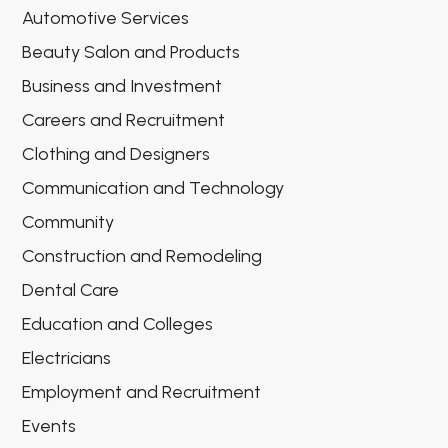
Automotive Services
Beauty Salon and Products
Business and Investment
Careers and Recruitment
Clothing and Designers
Communication and Technology
Community
Construction and Remodeling
Dental Care
Education and Colleges
Electricians
Employment and Recruitment
Events