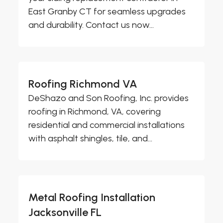
East Granby CT for seamless upgrades
and durability. Contact us now...
Roofing Richmond VA
DeShazo and Son Roofing, Inc. provides
roofing in Richmond, VA, covering
residential and commercial installations
with asphalt shingles, tile, and...
Metal Roofing Installation
Jacksonville FL